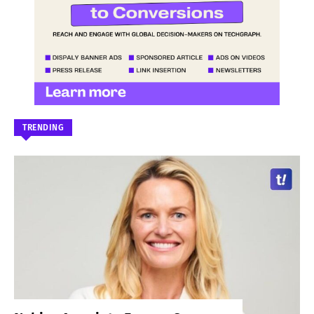
TRENDING