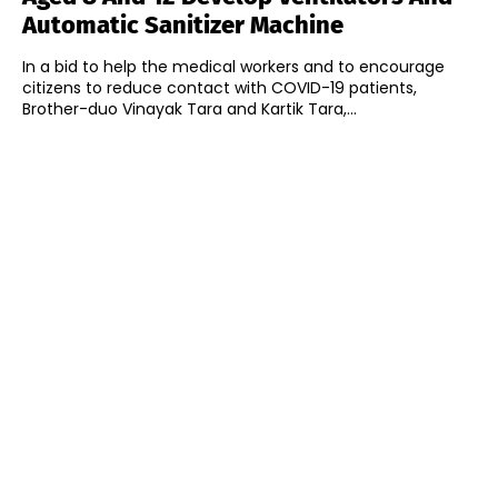
Automatic Sanitizer Machine
In a bid to help the medical workers and to encourage
citizens to reduce contact with COVID-19 patients,
Brother-duo Vinayak Tara and Kartik Tara,...