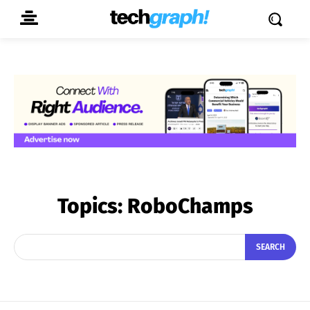
Topics:
RoboChamps
SEARCH