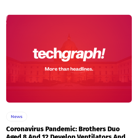
News
Coronavirus Pandemic: Brothers Duo
Aged 8 And 12 Develop Ventilators And