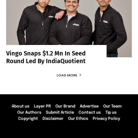
Vingo Snaps $1.2 Mn In Seed
Round Led By IndiaQuotient
LOAD MORE
About us
Layer PR
Our Brand
Advertise
Our Team
Our Authors
Submit Article
Contact us
Tip us
Copyright
Disclaimer
Our Ethics
Privacy Policy