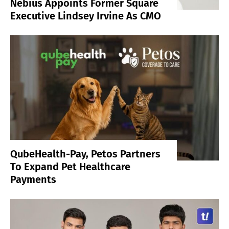
Nebius Appoints Former Square
Executive Lindsey Irvine As CMO
QubeHealth-Pay, Petos Partners
To Expand Pet Healthcare
Payments