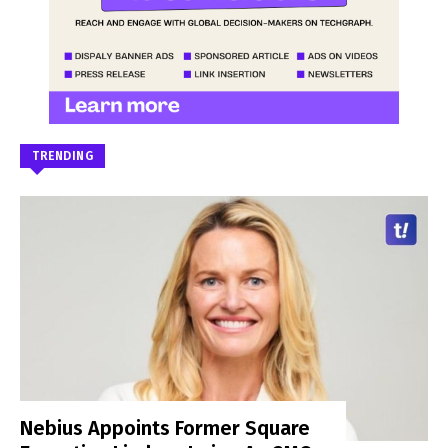
TRENDING
Nebius Appoints Former Square