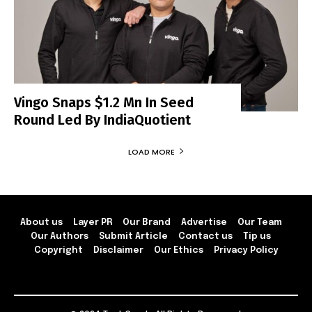
Vingo Snaps $1.2 Mn In Seed
Round Led By IndiaQuotient
LOAD MORE
About us
Layer PR
Our Brand
Advertise
Our Team
Our Authors
Submit Article
Contact us
Tip us
Copyright
Disclaimer
Our Ethics
Privacy Policy