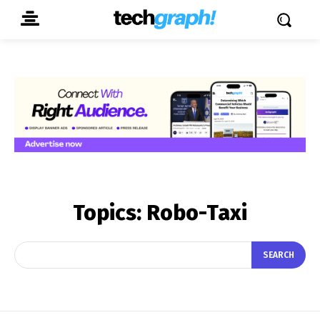
Topics:
Robo-Taxi
SEARCH