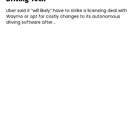
Uber said it “will likely” have to strike a licensing deal with
Waymo or opt for costly changes to its autonomous
driving software after...