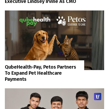
Executive Lindsey Irvine As CMO
QubeHealth-Pay, Petos Partners
To Expand Pet Healthcare
Payments