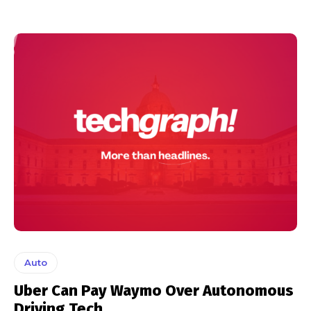
Auto
Uber Can Pay Waymo Over Autonomous
Driving Tech