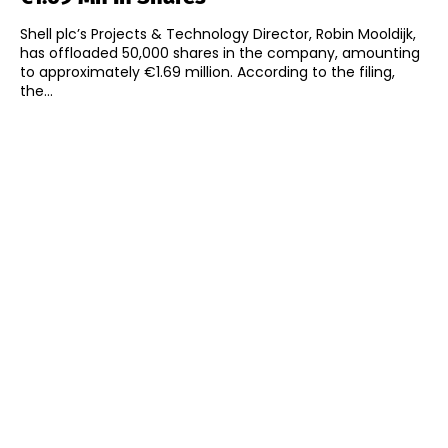
Shell plc’s Projects & Technology Director, Robin Mooldijk,
has offloaded 50,000 shares in the company, amounting
to approximately €1.69 million. According to the filing,
the...