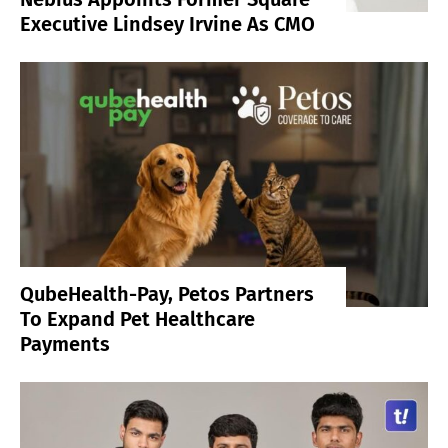
Executive Lindsey Irvine As CMO
QubeHealth-Pay, Petos Partners
To Expand Pet Healthcare
Payments