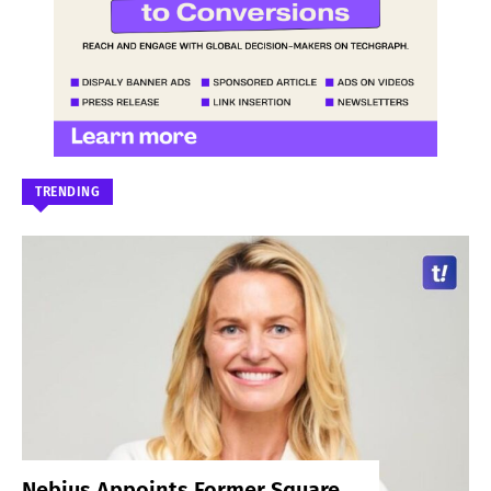
TRENDING
Nebius Appoints Former Square