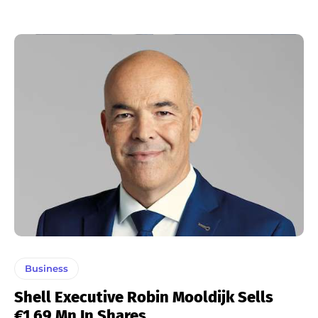
Business
Shell Executive Robin Mooldijk Sells
€1.69 Mn In Shares