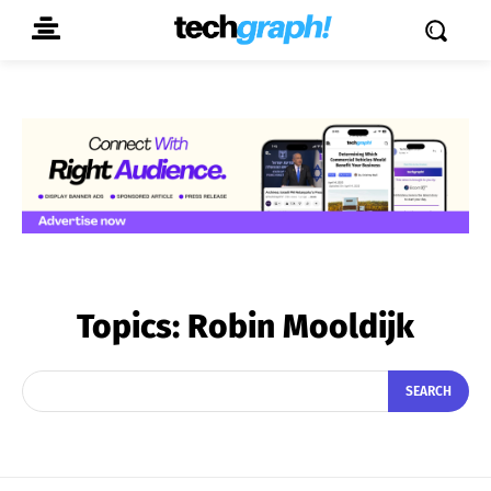
Topics:
Robin Mooldijk
SEARCH