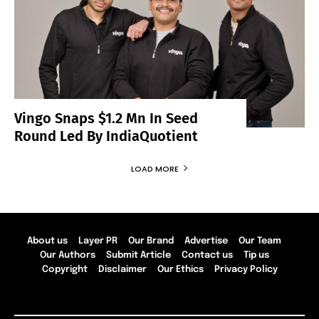
Vingo Snaps $1.2 Mn In Seed
Round Led By IndiaQuotient
LOAD MORE
About us
Layer PR
Our Brand
Advertise
Our Team
Our Authors
Submit Article
Contact us
Tip us
Copyright
Disclaimer
Our Ethics
Privacy Policy