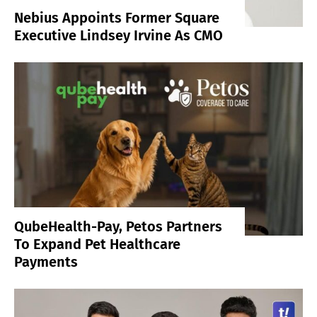
Nebius Appoints Former Square
Executive Lindsey Irvine As CMO
QubeHealth-Pay, Petos Partners
To Expand Pet Healthcare
Payments