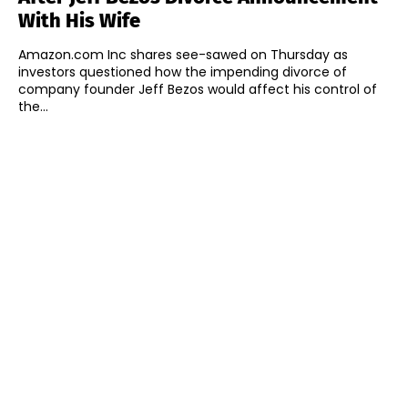
With His Wife
Amazon.com Inc shares see-sawed on Thursday as
investors questioned how the impending divorce of
company founder Jeff Bezos would affect his control of
the...