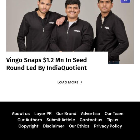
Vingo Snaps $1.2 Mn In Seed
Round Led By IndiaQuotient
LOAD MORE
About us
Layer PR
Our Brand
Advertise
Our Team
Our Authors
Submit Article
Contact us
Tip us
Copyright
Disclaimer
Our Ethics
Privacy Policy