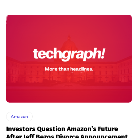
Amazon
Investors Question Amazon’s Future
After Jeff Bezos Divorce Announcement