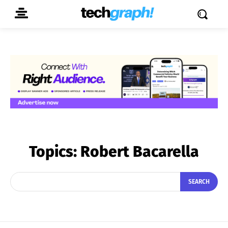
Topics:
Robert Bacarella
SEARCH