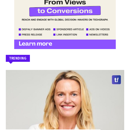
TRENDING