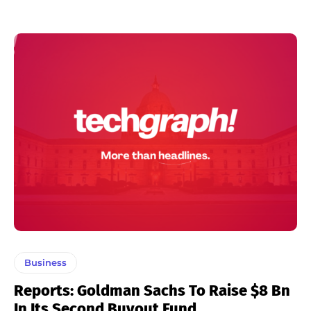
Business
Reports: Goldman Sachs To Raise $8 Bn
In Its Second Buyout Fund