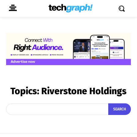
Topics:
Riverstone Holdings
SEARCH