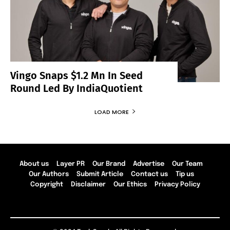
Vingo Snaps $1.2 Mn In Seed
Round Led By IndiaQuotient
LOAD MORE
About us
Layer PR
Our Brand
Advertise
Our Team
Our Authors
Submit Article
Contact us
Tip us
Copyright
Disclaimer
Our Ethics
Privacy Policy