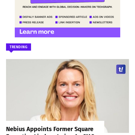
TRENDING
Nebius Appoints Former Square