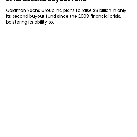
Goldman Sachs Group Inc plans to raise $8 billion in only
its second buyout fund since the 2008 financial crisis,
bolstering its ability to...