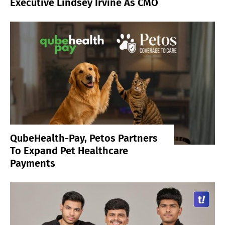
Executive Lindsey Irvine As CMO
QubeHealth-Pay, Petos Partners
To Expand Pet Healthcare
Payments