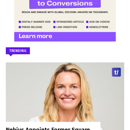
TRENDING
Nebius Appoints Former Square