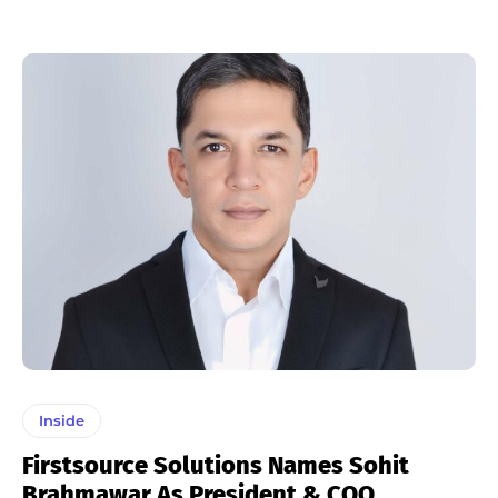
Inside
Firstsource Solutions Names Sohit
Brahmawar As President & COO