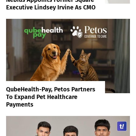
Executive Lindsey Irvine As CMO
QubeHealth-Pay, Petos Partners
To Expand Pet Healthcare
Payments