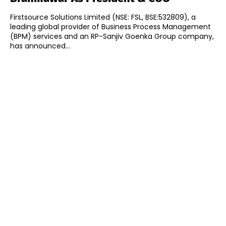
Firstsource Solutions Limited (NSE: FSL, BSE:532809), a
leading global provider of Business Process Management
(BPM) services and an RP-Sanjiv Goenka Group company,
has announced...