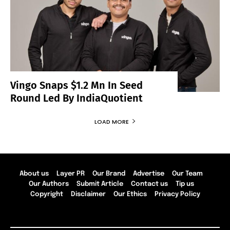
Vingo Snaps $1.2 Mn In Seed
Round Led By IndiaQuotient
LOAD MORE
About us
Layer PR
Our Brand
Advertise
Our Team
Our Authors
Submit Article
Contact us
Tip us
Copyright
Disclaimer
Our Ethics
Privacy Policy