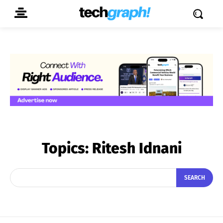
Topics:
Ritesh Idnani
SEARCH