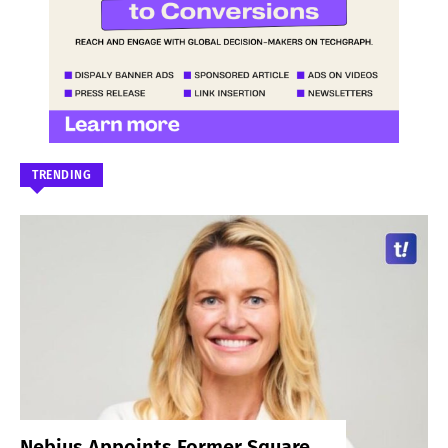
TRENDING
Nebius Appoints Former Square