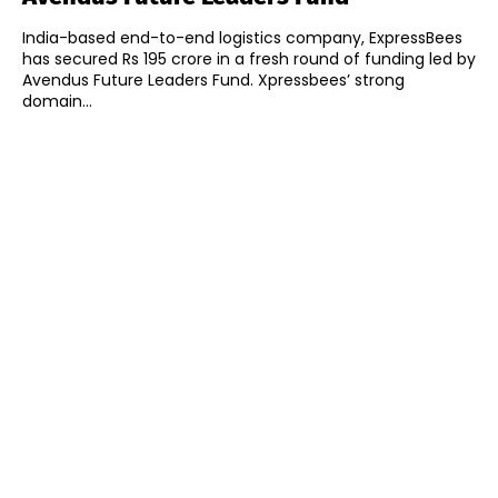
India-based end-to-end logistics company, ExpressBees
has secured Rs 195 crore in a fresh round of funding led by
Avendus Future Leaders Fund. Xpressbees’ strong
domain...