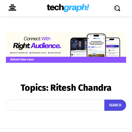
Topics:
Ritesh Chandra
SEARCH