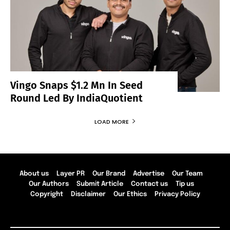
Vingo Snaps $1.2 Mn In Seed
Round Led By IndiaQuotient
LOAD MORE
About us
Layer PR
Our Brand
Advertise
Our Team
Our Authors
Submit Article
Contact us
Tip us
Copyright
Disclaimer
Our Ethics
Privacy Policy