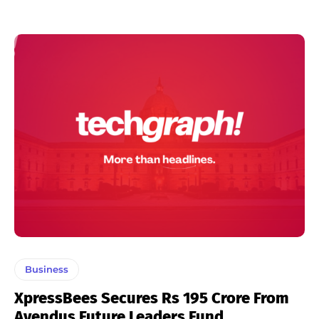
Business
XpressBees Secures Rs 195 Crore From
Avendus Future Leaders Fund