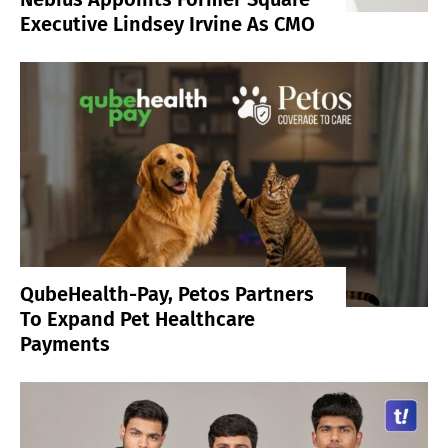
Executive Lindsey Irvine As CMO
QubeHealth-Pay, Petos Partners
To Expand Pet Healthcare
Payments