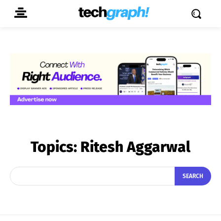
Topics:
Ritesh Aggarwal
SEARCH