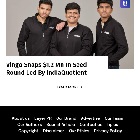
Vingo Snaps $1.2 Mn In Seed
Round Led By IndiaQuotient
LOAD MORE
About us
Layer PR
Our Brand
Advertise
Our Team
Our Authors
Submit Article
Contact us
Tip us
Copyright
Disclaimer
Our Ethics
Privacy Policy