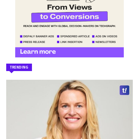
TRENDING