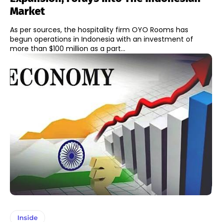
Market
As per sources, the hospitality firm OYO Rooms has
begun operations in Indonesia with an investment of
more than $100 million as a part...
Inside