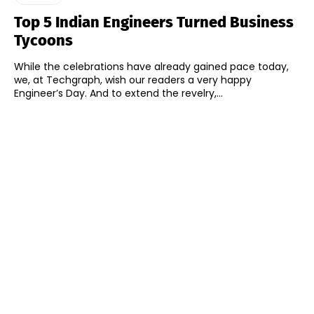
Top 5 Indian Engineers Turned Business
Tycoons
While the celebrations have already gained pace today,
we, at Techgraph, wish our readers a very happy
Engineer’s Day. And to extend the revelry,...