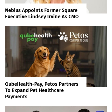
Nebius Appoints Former Square
Executive Lindsey Irvine As CMO
QubeHealth-Pay, Petos Partners
To Expand Pet Healthcare
Payments