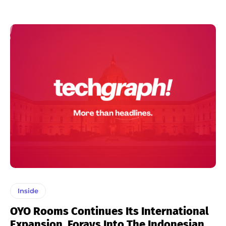
Inside
OYO Rooms Continues Its International
Expansion, Forays Into The Indonesian