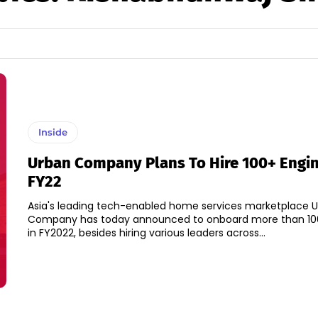
Inside
Urban Company Plans To Hire 100+ Engin
FY22
Asia's leading tech-enabled home services marketplace 
Company has today announced to onboard more than 10
in FY2022, besides hiring various leaders across...