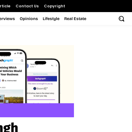
ticle
Contact Us
Copyright
terviews
Opinions
Lifestyle
Real Estate
ngh