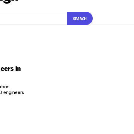
SEARCH
eers In
Urban
0 engineers