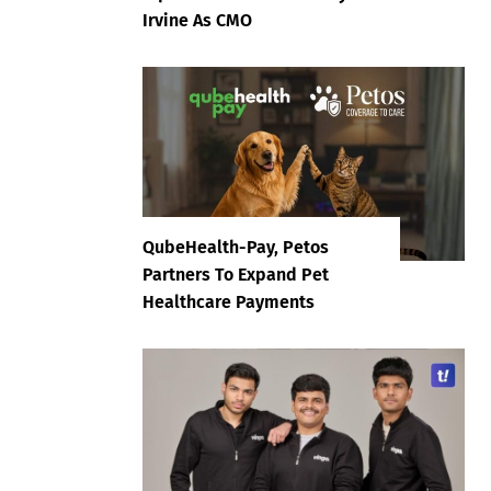
Irvine As CMO
QubeHealth-Pay, Petos
Partners To Expand Pet
Healthcare Payments