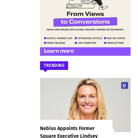
TRENDING
Nebius Appoints Former
Square Executive Lindsey