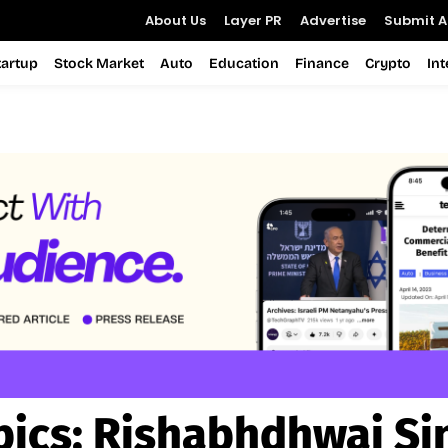
About Us
Layer PR
Advertise
Submit Ar
tartup
Stock Market
Auto
Education
Finance
Crypto
In
pics:
Rishabhdhwaj Si