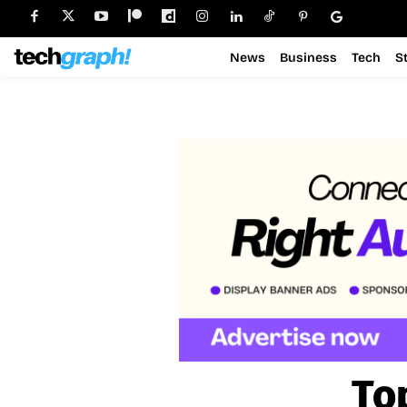
News
Business
Tech
S
To