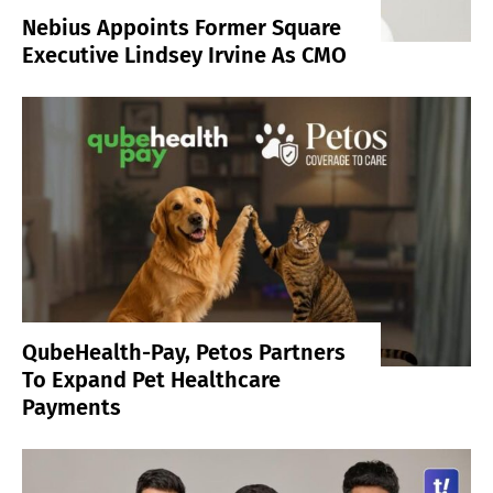
Nebius Appoints Former Square
Executive Lindsey Irvine As CMO
QubeHealth-Pay, Petos Partners
To Expand Pet Healthcare
Payments