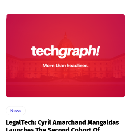
News
LegalTech: Cyril Amarchand Mangaldas
Launches The Second Cohort Of