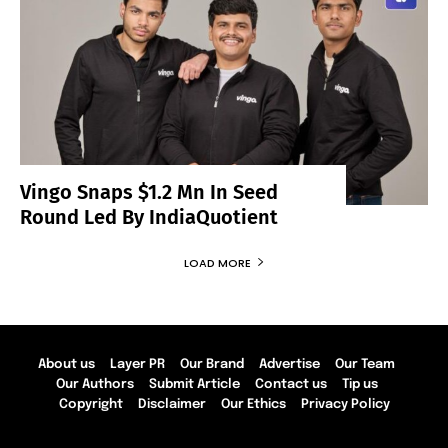
Vingo Snaps $1.2 Mn In Seed
Round Led By IndiaQuotient
LOAD MORE
About us
Layer PR
Our Brand
Advertise
Our Team
Our Authors
Submit Article
Contact us
Tip us
Copyright
Disclaimer
Our Ethics
Privacy Policy