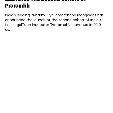
Prarambh
India's leading law firm, Cyril Amarchand Mangaldas has
announced the launch of the second cohort of India's
first LegalTech incubator 'Prarambh'. Launched in 2019
as...