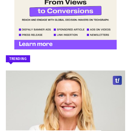
TRENDING