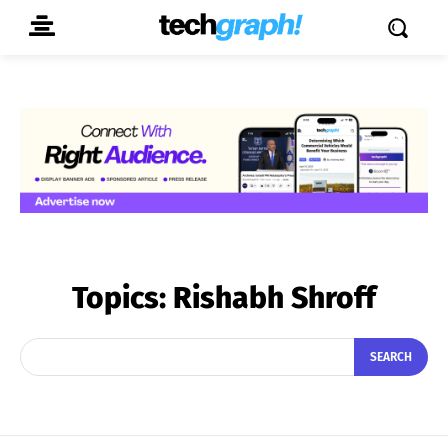
Topics:
Rishabh Shroff
SEARCH