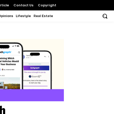
ticle
Contact Us
Copyright
Opinions
Lifestyle
Real Estate
sh