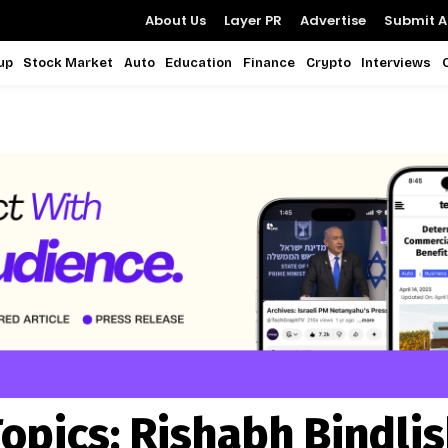
About Us
Layer PR
Advertise
Submit Ar
up
Stock Market
Auto
Education
Finance
Crypto
Interviews
opics:
Rishabh Bindli