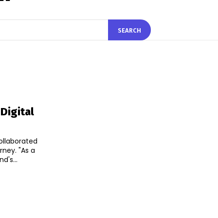
SEARCH
Digital
llaborated
 "As a
d's...