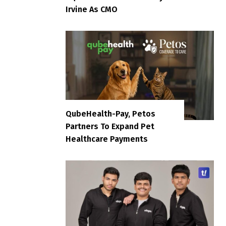
Irvine As CMO
QubeHealth-Pay, Petos
Partners To Expand Pet
Healthcare Payments