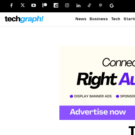
News
Business
Tech
Start
T