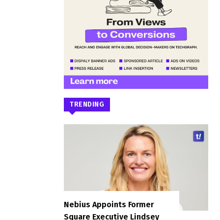
TRENDING
Nebius Appoints Former
Square Executive Lindsey