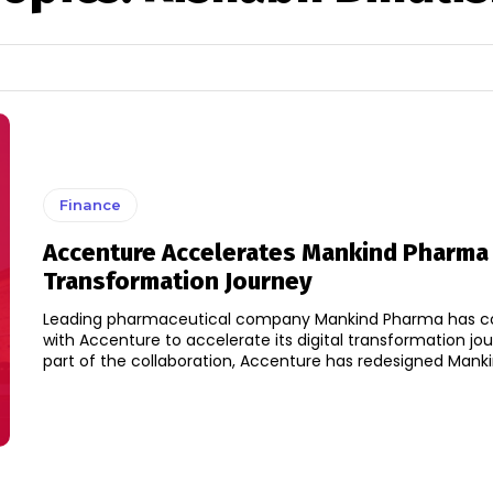
Finance
Accenture Accelerates Mankind Pharma 
Transformation Journey
Leading pharmaceutical company Mankind Pharma has co
with Accenture to accelerate its digital transformation journey.
part of the collaboration, Accenture has redesigned Mankin