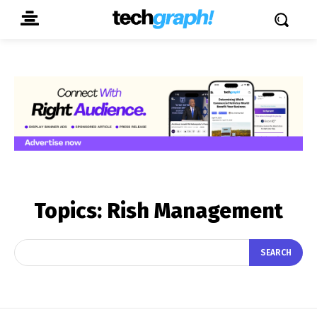
Topics:
Rish Management
SEARCH