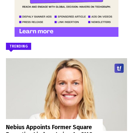
TRENDING
Nebius Appoints Former Square