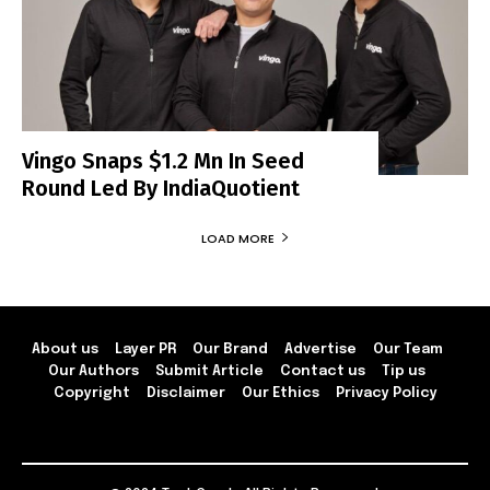
Vingo Snaps $1.2 Mn In Seed
Round Led By IndiaQuotient
LOAD MORE
About us
Layer PR
Our Brand
Advertise
Our Team
Our Authors
Submit Article
Contact us
Tip us
Copyright
Disclaimer
Our Ethics
Privacy Policy