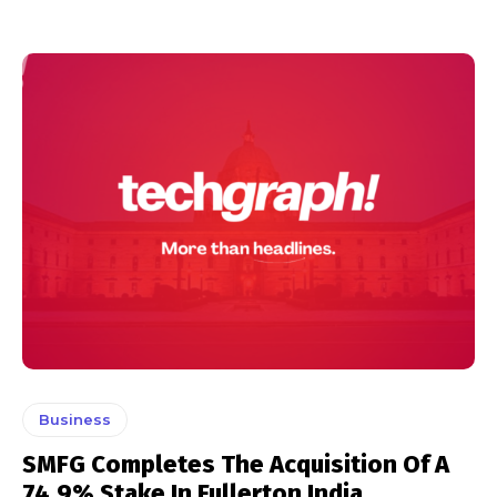
Business
SMFG Completes The Acquisition Of A
74.9% Stake In Fullerton India