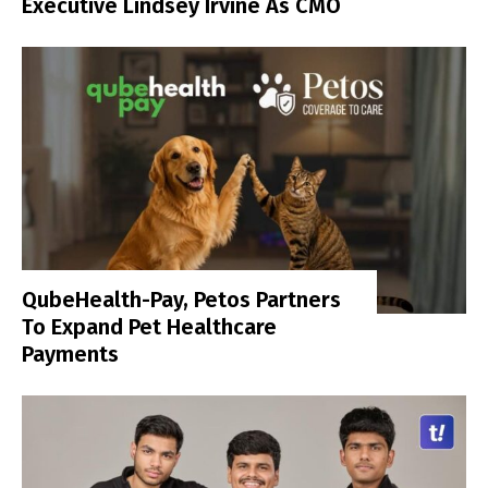
Executive Lindsey Irvine As CMO
QubeHealth-Pay, Petos Partners
To Expand Pet Healthcare
Payments