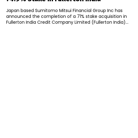
Japan based Sumitomo Mitsui Financial Group Inc has
announced the completion of a 71% stake acquisition in
Fullerton India Credit Company Limited (Fullerton India)...