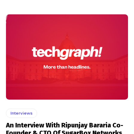
Interviews
An Interview With Ripunjay Bararia Co-
Founder & CTO Of SugarBox Networks