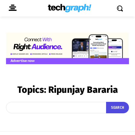
Topics:
Ripunjay Bararia
SEARCH