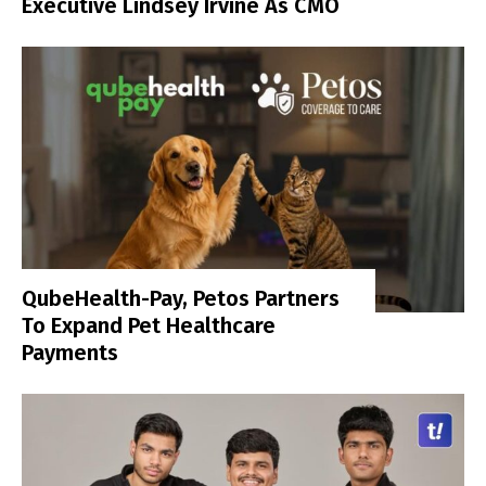
Executive Lindsey Irvine As CMO
QubeHealth-Pay, Petos Partners
To Expand Pet Healthcare
Payments