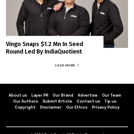
Vingo Snaps $1.2 Mn In Seed
Round Led By IndiaQuotient
LOAD MORE
About us
Layer PR
Our Brand
Advertise
Our Team
Our Authors
Submit Article
Contact us
Tip us
Copyright
Disclaimer
Our Ethics
Privacy Policy