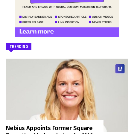
TRENDING
Nebius Appoints Former Square