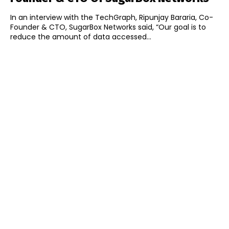
In an interview with the TechGraph, Ripunjay Bararia, Co-
Founder & CTO, SugarBox Networks said, “Our goal is to
reduce the amount of data accessed...