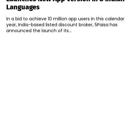
Languages
In a bid to achieve 10 million app users in this calendar
year, India-based listed discount broker, 5Paisa has
announced the launch of its...