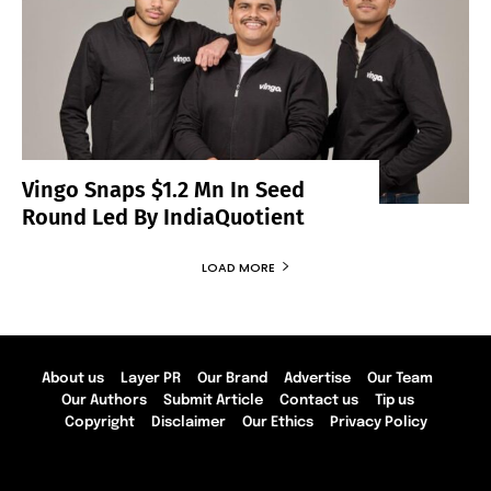
Vingo Snaps $1.2 Mn In Seed
Round Led By IndiaQuotient
LOAD MORE
About us
Layer PR
Our Brand
Advertise
Our Team
Our Authors
Submit Article
Contact us
Tip us
Copyright
Disclaimer
Our Ethics
Privacy Policy