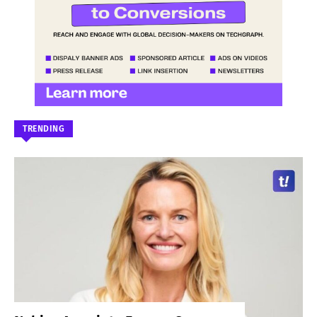
TRENDING