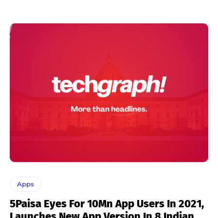
Apps
5Paisa Eyes For 10Mn App Users In 2021,
Launches New App Version In 8 Indian