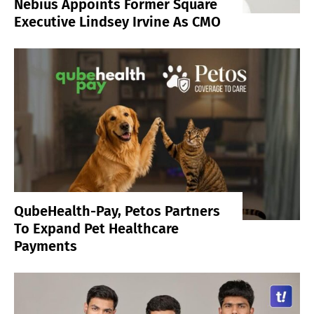
Nebius Appoints Former Square
Executive Lindsey Irvine As CMO
QubeHealth-Pay, Petos Partners
To Expand Pet Healthcare
Payments