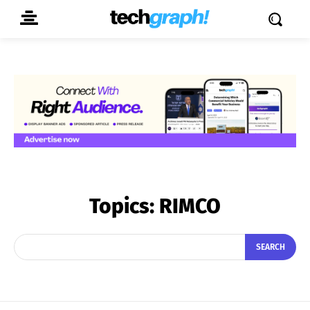
Topics:
RIMCO
SEARCH