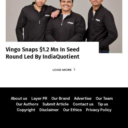
Vingo Snaps $1.2 Mn In Seed
Round Led By IndiaQuotient
LOAD MORE
About us
Layer PR
Our Brand
Advertise
Our Team
Our Authors
Submit Article
Contact us
Tip us
Copyright
Disclaimer
Our Ethics
Privacy Policy