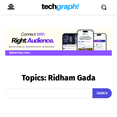
Topics:
Ridham Gada
SEARCH