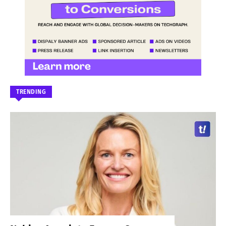
TRENDING