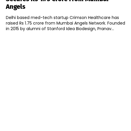
Angels
Delhi based med-tech startup Crimson Healthcare has
raised Rs 1.75 crore from Mumbai Angels Network. Founded
in 2015 by alumni of Stanford Idea Biodesign, Pranav...