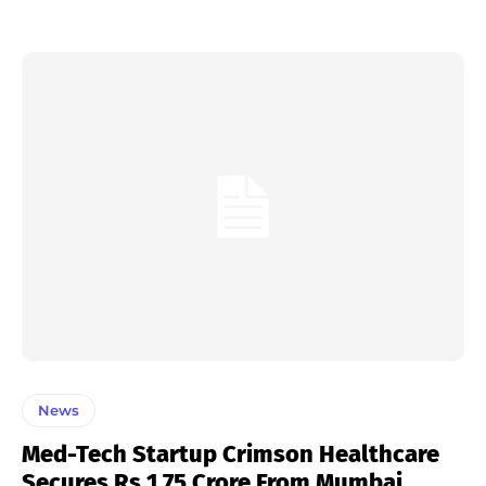
News
Med-Tech Startup Crimson Healthcare
Secures Rs 1.75 Crore From Mumbai