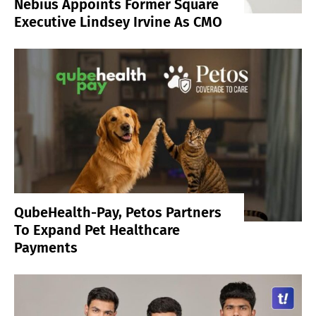
Nebius Appoints Former Square
Executive Lindsey Irvine As CMO
QubeHealth-Pay, Petos Partners
To Expand Pet Healthcare
Payments