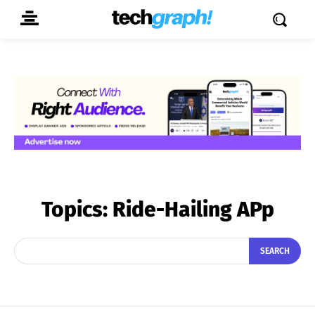
Topics:
Ride-Hailing APp
SEARCH