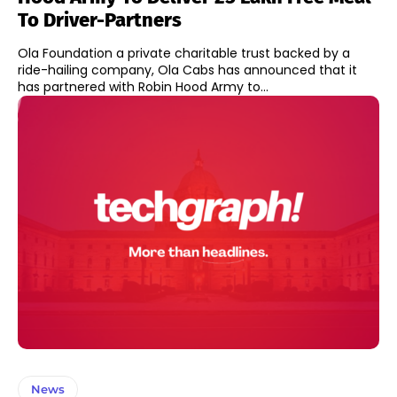
To Driver-Partners
Ola Foundation a private charitable trust backed by a
ride-hailing company, Ola Cabs has announced that it
has partnered with Robin Hood Army to...
News