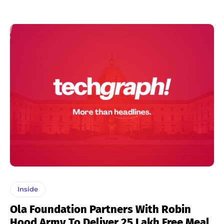
Inside
Ola Foundation Partners With Robin
Hood Army To Deliver 25 Lakh Free Meal