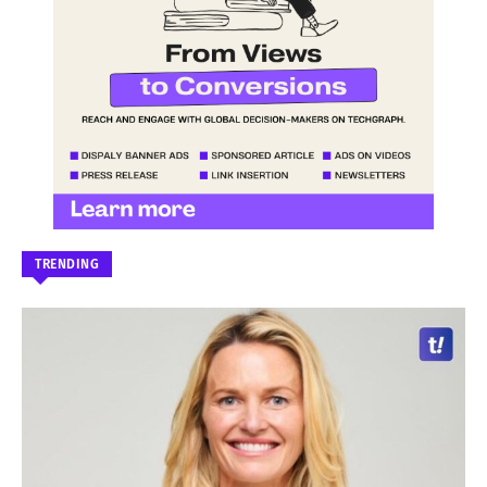
TRENDING