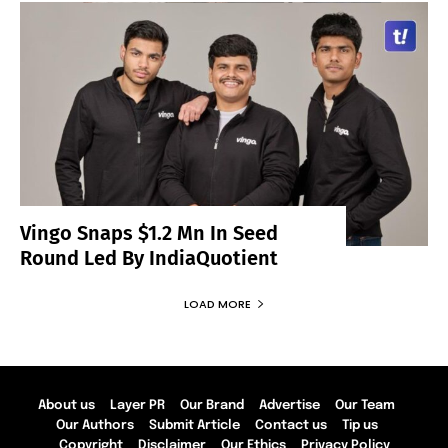
Vingo Snaps $1.2 Mn In Seed
Round Led By IndiaQuotient
LOAD MORE
About us
Layer PR
Our Brand
Advertise
Our Team
Our Authors
Submit Article
Contact us
Tip us
Copyright
Disclaimer
Our Ethics
Privacy Policy