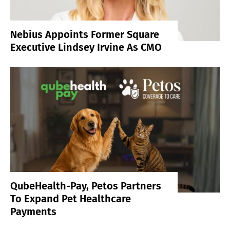
Nebius Appoints Former Square
Executive Lindsey Irvine As CMO
QubeHealth-Pay, Petos Partners
To Expand Pet Healthcare
Payments