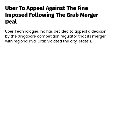
Uber To Appeal Against The Fine
Imposed Following The Grab Merger
Deal
Uber Technologies Inc has decided to appeal a decision
by the Singapore competition regulator that its merger
with regional rival Grab violated the city-state’s...