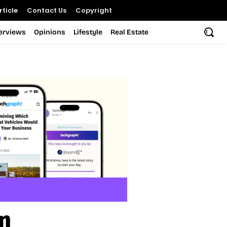
ticle
Contact Us
Copyright
terviews
Opinions
Lifestyle
Real Estate
n