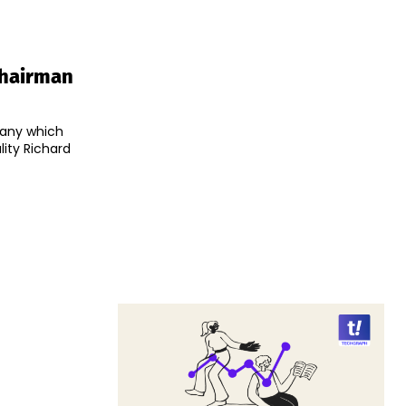
Chairman
pany which
ity Richard