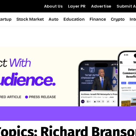
About Us
Layer PR
Advertise
Submit Ar
tartup
Stock Market
Auto
Education
Finance
Crypto
In
Topics:
Richard Branso