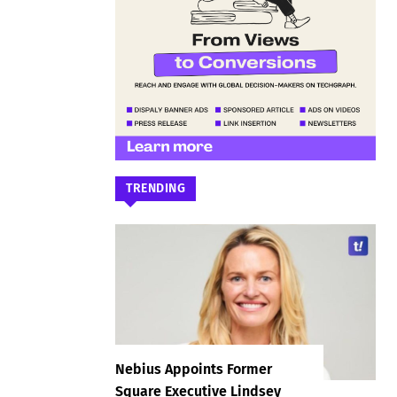
TRENDING
Nebius Appoints Former
Square Executive Lindsey