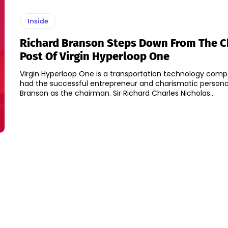
Inside
Richard Branson Steps Down From The 
Post Of Virgin Hyperloop One
Virgin Hyperloop One is a transportation technology com
had the successful entrepreneur and charismatic personal
Branson as the chairman. Sir Richard Charles Nicholas...