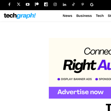
News
Business
Tech
S