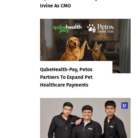
Irvine As CMO
QubeHealth-Pay, Petos
Partners To Expand Pet
Healthcare Payments