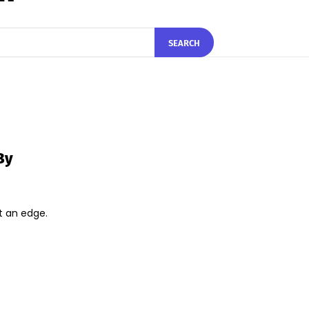
SEARCH
By
t an edge.