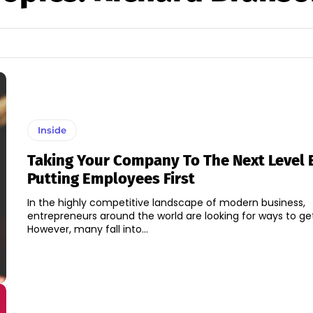
Inside
Taking Your Company To The Next Level 
Putting Employees First
In the highly competitive landscape of modern business,
entrepreneurs around the world are looking for ways to ge
However, many fall into...