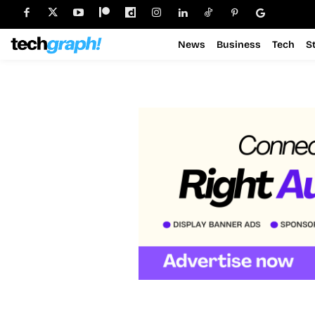
News
Business
Tech
S