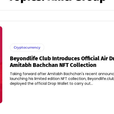
Cryptocurrency
Beyondlife Club Introduces Official Air D
Amitabh Bachchan NFT Collection
Taking forward after Amitabh Bachchan's recent announ
launching his limited edition NFT collection, Beyondlife.clu
deployed the official Drop Wallet to carry out...