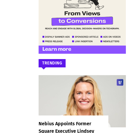
TRENDING
Nebius Appoints Former
Square Executive Lindsey