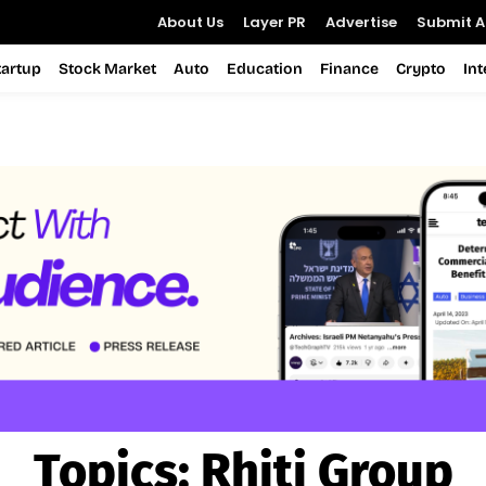
About Us
Layer PR
Advertise
Submit Ar
tartup
Stock Market
Auto
Education
Finance
Crypto
In
Topics:
Rhiti Group