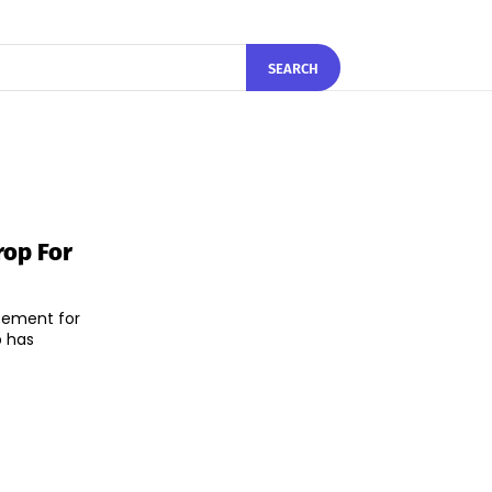
SEARCH
rop For
cement for
b has