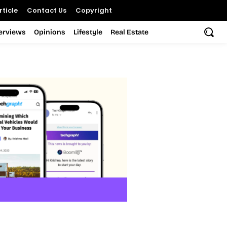
ticle
Contact Us
Copyright
terviews
Opinions
Lifestyle
Real Estate