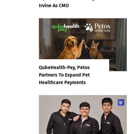
Irvine As CMO
QubeHealth-Pay, Petos
Partners To Expand Pet
Healthcare Payments