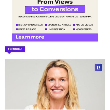
TRENDING