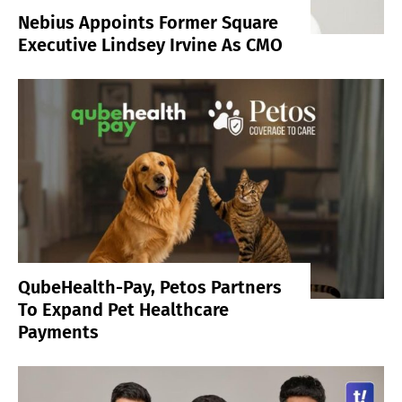
Nebius Appoints Former Square
Executive Lindsey Irvine As CMO
QubeHealth-Pay, Petos Partners
To Expand Pet Healthcare
Payments