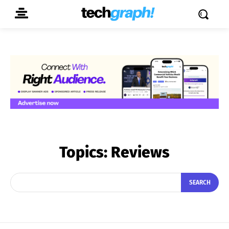
Topics:
Reviews
SEARCH