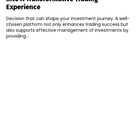
Experience
Decision that can shape your investment journey. A well-
chosen platform not only enhances trading success but
also supports effective management of investments by
providing...