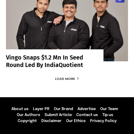
Vingo Snaps $1.2 Mn In Seed
Round Led By IndiaQuotient
LOAD MORE
About us
Layer PR
Our Brand
Advertise
Our Team
Our Authors
Submit Article
Contact us
Tip us
Copyright
Disclaimer
Our Ethics
Privacy Policy