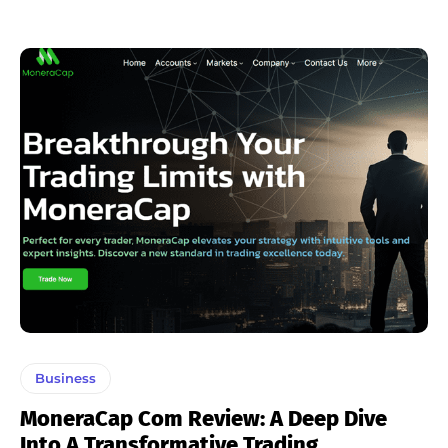
Business
MoneraCap Com Review: A Deep Dive
Into A Transformative Trading