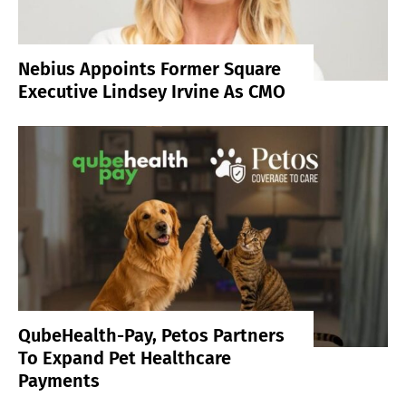
Nebius Appoints Former Square
Executive Lindsey Irvine As CMO
QubeHealth-Pay, Petos Partners
To Expand Pet Healthcare
Payments