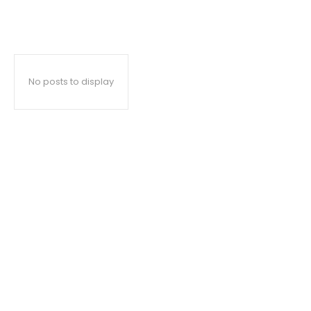
No posts to display