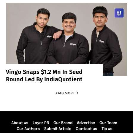
Vingo Snaps $1.2 Mn In Seed
Round Led By IndiaQuotient
LOAD MORE
About us
Layer PR
Our Brand
Advertise
Our Team
Our Authors
Submit Article
Contact us
Tip us