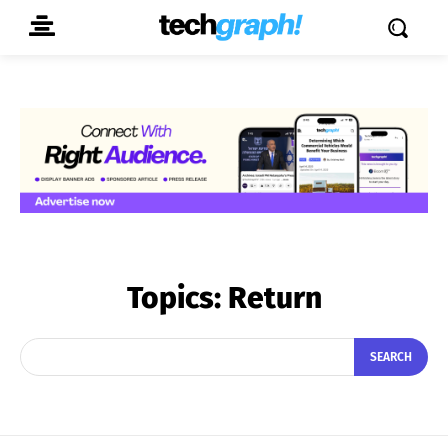
Topics:
Return
SEARCH