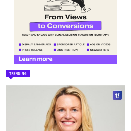
TRENDING