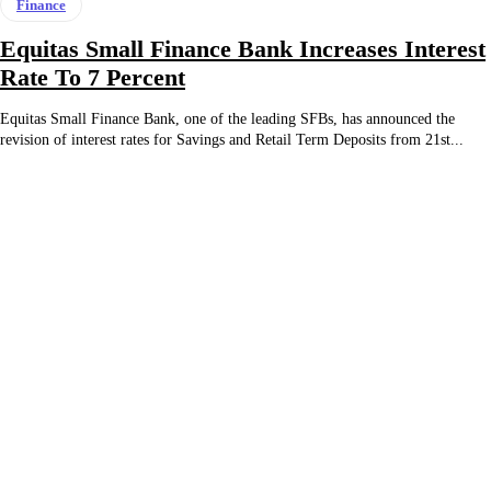
Finance
Equitas Small Finance Bank Increases Interest
Rate To 7 Percent
Equitas Small Finance Bank, one of the leading SFBs, has announced the
revision of interest rates for Savings and Retail Term Deposits from 21st...