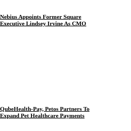
Nebius Appoints Former Square
Executive Lindsey Irvine As CMO
QubeHealth-Pay, Petos Partners To
Expand Pet Healthcare Payments