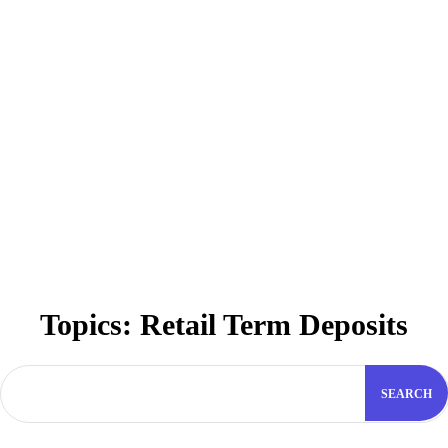
Topics:
Retail Term Deposits
SEARCH