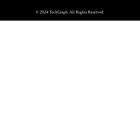
© 2024 TechGraph. All Rights Reserved.