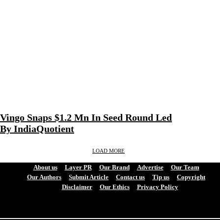
Vingo Snaps $1.2 Mn In Seed Round Led
By IndiaQuotient
LOAD MORE
About us
Layer PR
Our Brand
Advertise
Our Team
Our Authors
Submit Article
Contact us
Tip us
Copyright
Disclaimer
Our Ethics
Privacy Policy