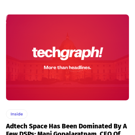
Inside
Adtech Space Has Been Dominated By A
Few DSPs: Mani Gopalaratnam, CEO Of