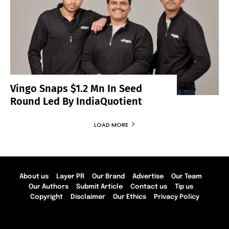
Vingo Snaps $1.2 Mn In Seed
Round Led By IndiaQuotient
LOAD MORE
About us
Layer PR
Our Brand
Advertise
Our Team
Our Authors
Submit Article
Contact us
Tip us
Copyright
Disclaimer
Our Ethics
Privacy Policy