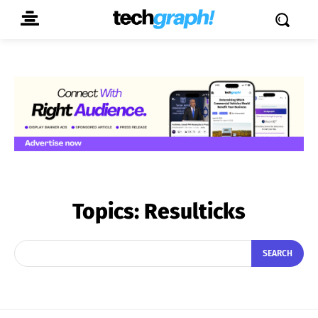
Topics:
Resulticks
SEARCH