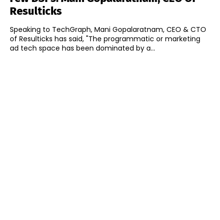
Resulticks
Speaking to TechGraph, Mani Gopalaratnam, CEO & CTO
of Resulticks has said, "The programmatic or marketing
ad tech space has been dominated by a...