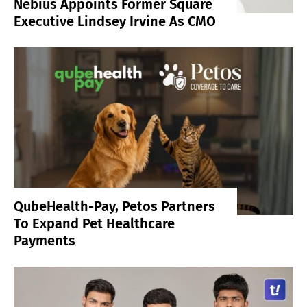
Nebius Appoints Former Square
Executive Lindsey Irvine As CMO
QubeHealth-Pay, Petos Partners
To Expand Pet Healthcare
Payments