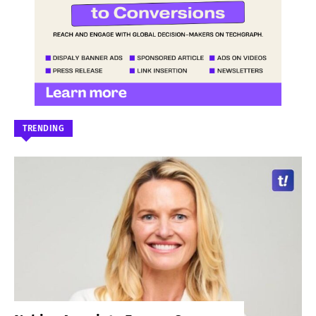
TRENDING