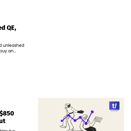
ed QE,
ed unleashed
uy an...
 $850
ut