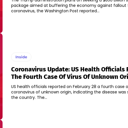
The Trump administration plans on seeking a $850 billion 
package aimed at buffering the economy against fallout
coronavirus, the Washington Post reported...
Inside
Coronavirus Update: US Health Officials
The Fourth Case Of Virus Of Unknown Or
US health officials reported on February 28 a fourth case 
coronavirus of unknown origin, indicating the disease was 
the country. The...