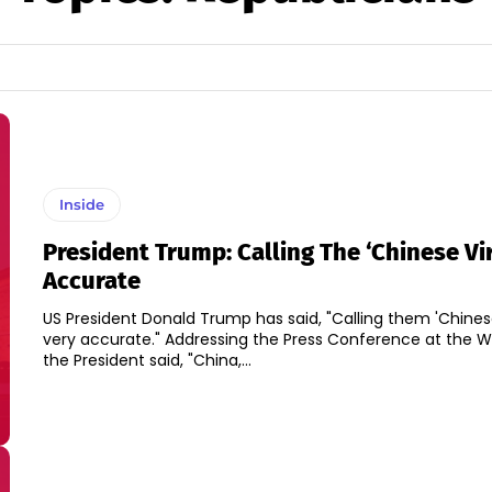
Inside
President Trump: Calling The ‘Chinese Vir
Accurate
US President Donald Trump has said, "Calling them 'Chinese 
very accurate." Addressing the Press Conference at the White House,
the President said, "China,...