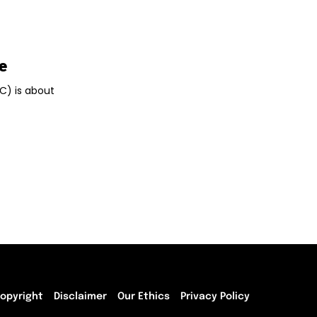
e
TC) is about
opyright
Disclaimer
Our Ethics
Privacy Policy