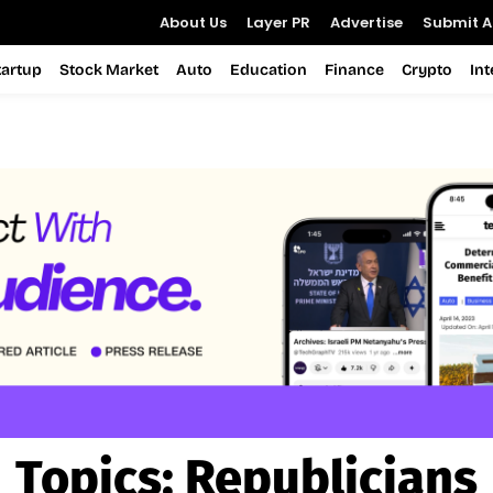
About Us
Layer PR
Advertise
Submit Ar
tartup
Stock Market
Auto
Education
Finance
Crypto
In
Topics:
Republicians