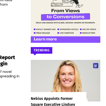
stimulus
 from
TRENDING
 Report
igin
of novel
spreading in
Nebius Appoints Former
Square Executive Lindsey