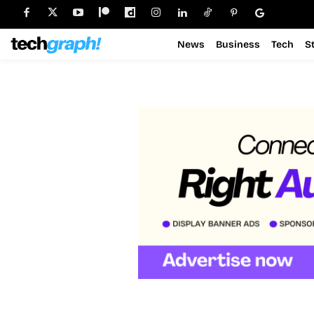
News
Business
Tech
S