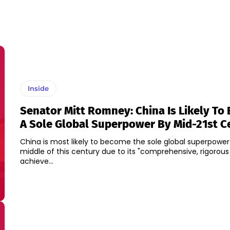
Inside
Senator Mitt Romney: China Is Likely T
A Sole Global Superpower By Mid-21st C
China is most likely to become the sole global superpower
middle of this century due to its "comprehensive, rigorous
achieve...