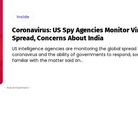
Inside
Coronavirus: US Spy Agencies Monitor Vi
Spread, Concerns About India
US intelligence agencies are monitoring the global spread 
coronavirus and the ability of governments to respond, s
familiar with the matter said on...
- Advertisement -