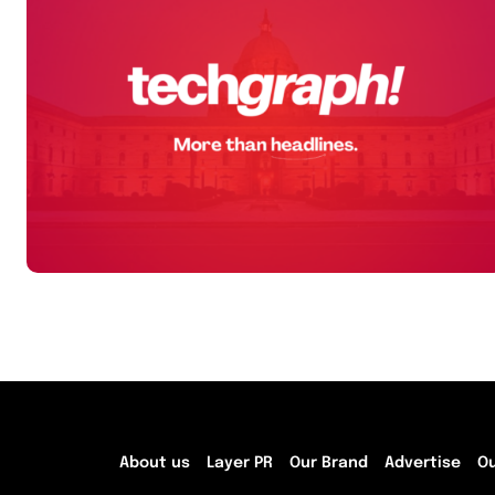
About us
Layer PR
Our Brand
Advertise
O