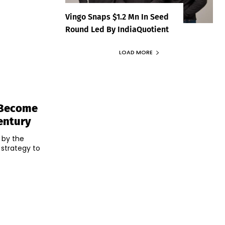
Vingo Snaps $1.2 Mn In Seed
Round Led By IndiaQuotient
LOAD MORE
o Become
entury
 by the
 strategy to