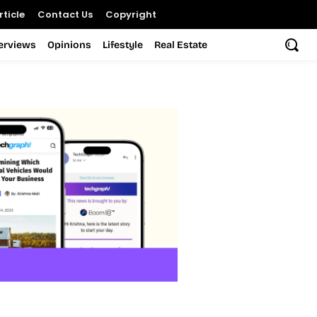
ticle
Contact Us
Copyright
terviews
Opinions
Lifestyle
Real Estate