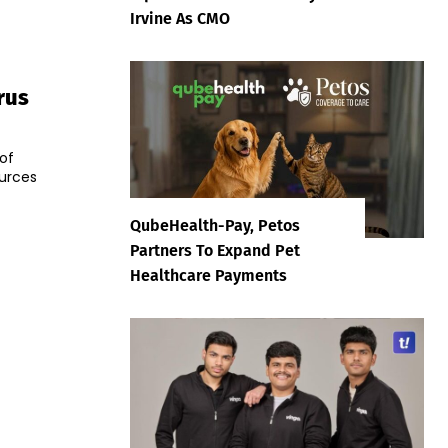
Irvine As CMO
rus
of
ources
QubeHealth-Pay, Petos
Partners To Expand Pet
Healthcare Payments