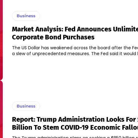
Business
Market Analysis: Fed Announces Unlimit
Corporate Bond Purchases
The US Dollar has weakened across the board after the F
a slew of unprecedented measures. The Fed said it would b
Business
Report: Trump Administration Looks For
Billion To Stem COVID-19 Economic Fallo