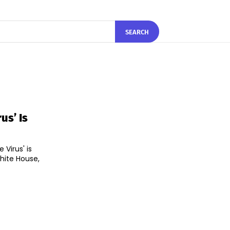
SEARCH
us’ Is
Virus' is