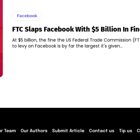
Facebook
FTC Slaps Facebook With $5 Billion In Fin
At $5 billion, the fine the US Federal Trade Commission (F
to levy on Facebook is by far the largest it's given...
ur Team
Our Authors
Submit Article
Contact us
Tip us
C