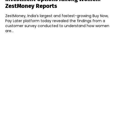
ZestMoney Reports
ZestMoney, India’s largest and fastest-growing Buy Now,
Pay Later platform today revealed the findings from a
customer survey conducted to understand how women
are...