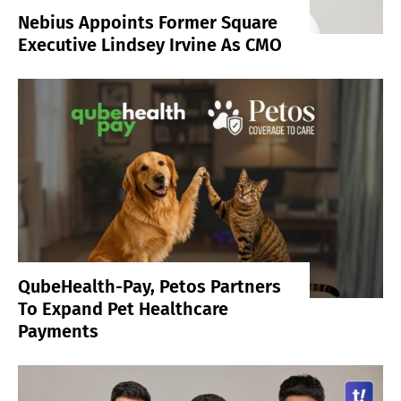
Nebius Appoints Former Square
Executive Lindsey Irvine As CMO
QubeHealth-Pay, Petos Partners
To Expand Pet Healthcare
Payments