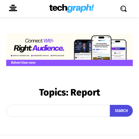
Topics:
Report
SEARCH