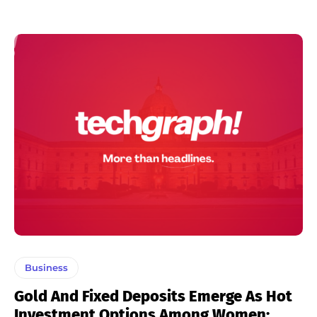
Business
Gold And Fixed Deposits Emerge As Hot
Investment Options Among Women: