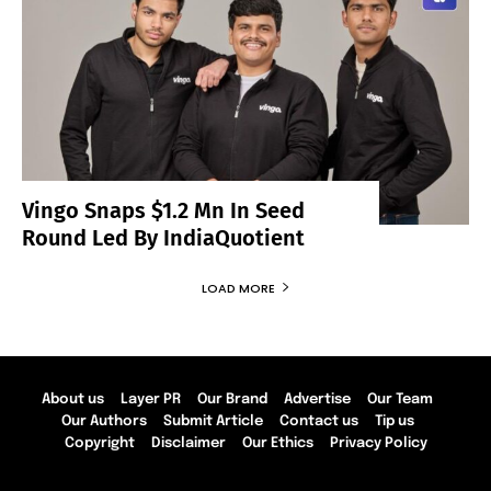
Vingo Snaps $1.2 Mn In Seed
Round Led By IndiaQuotient
LOAD MORE
About us
Layer PR
Our Brand
Advertise
Our Team
Our Authors
Submit Article
Contact us
Tip us
Copyright
Disclaimer
Our Ethics
Privacy Policy