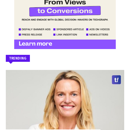
TRENDING