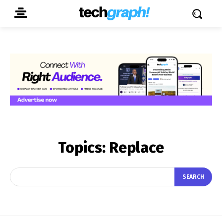
Topics:
Replace
SEARCH