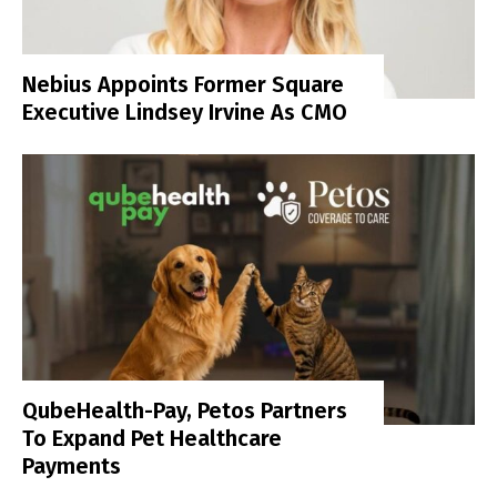
Nebius Appoints Former Square
Executive Lindsey Irvine As CMO
QubeHealth-Pay, Petos Partners
To Expand Pet Healthcare
Payments