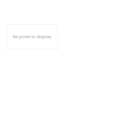
No posts to display