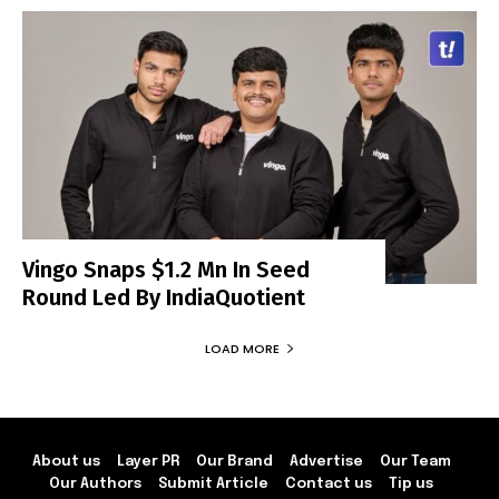
Vingo Snaps $1.2 Mn In Seed
Round Led By IndiaQuotient
LOAD MORE
About us
Layer PR
Our Brand
Advertise
Our Team
Our Authors
Submit Article
Contact us
Tip us