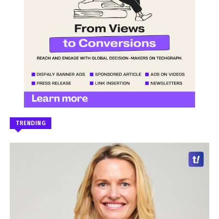
TRENDING