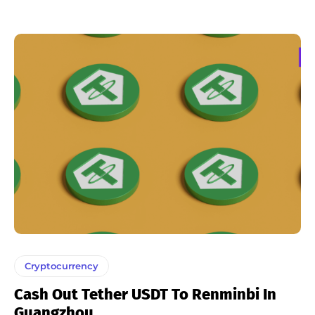
Cryptocurrency
Cash Out Tether USDT To Renminbi In
Guangzhou