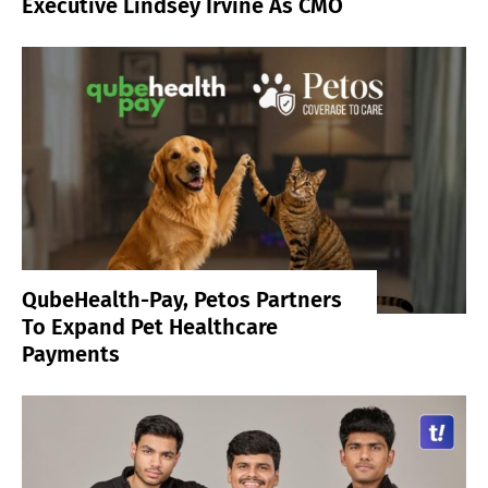
Executive Lindsey Irvine As CMO
QubeHealth-Pay, Petos Partners
To Expand Pet Healthcare
Payments