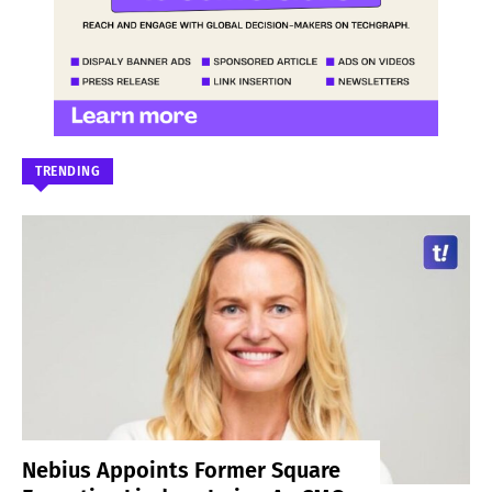
TRENDING
Nebius Appoints Former Square