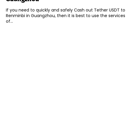
If you need to quickly and safely Cash out Tether USDT to
Renminbi in Guangzhou, then it is best to use the services
of...