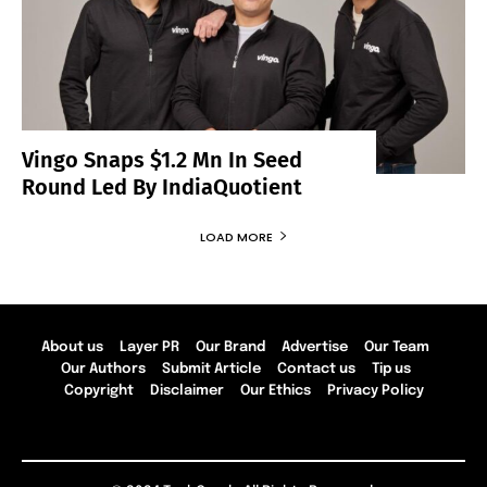
Vingo Snaps $1.2 Mn In Seed
Round Led By IndiaQuotient
LOAD MORE
About us
Layer PR
Our Brand
Advertise
Our Team
Our Authors
Submit Article
Contact us
Tip us
Copyright
Disclaimer
Our Ethics
Privacy Policy