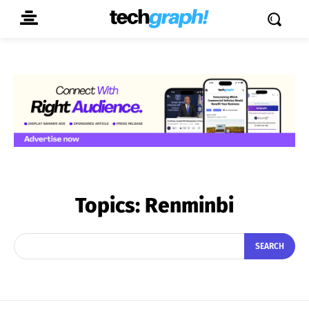
Topics:
Renminbi
SEARCH