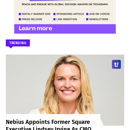
TRENDING
Nebius Appoints Former Square
Executive Lindsey Irvine As CMO