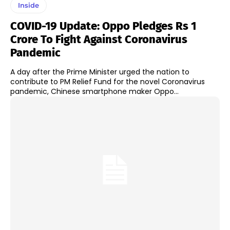
Inside
COVID-19 Update: Oppo Pledges Rs 1
Crore To Fight Against Coronavirus
Pandemic
A day after the Prime Minister urged the nation to
contribute to PM Relief Fund for the novel Coronavirus
pandemic, Chinese smartphone maker Oppo...