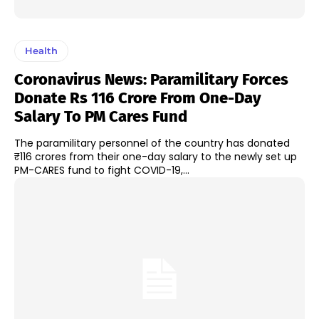
Health
Coronavirus News: Paramilitary Forces
Donate Rs 116 Crore From One-Day
Salary To PM Cares Fund
The paramilitary personnel of the country has donated
₹116 crores from their one-day salary to the newly set up
PM-CARES fund to fight COVID-19,...