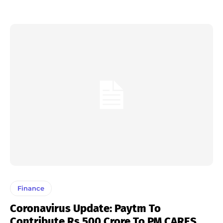
Finance
Coronavirus Update: Paytm To
Contribute Rs 500 Crore To PM CARES