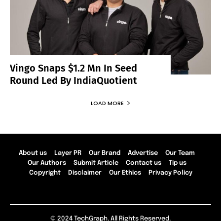
Vingo Snaps $1.2 Mn In Seed
Round Led By IndiaQuotient
LOAD MORE
About us
Layer PR
Our Brand
Advertise
Our Team
Our Authors
Submit Article
Contact us
Tip us
Copyright
Disclaimer
Our Ethics
Privacy Policy
© 2024 TechGraph. All Rights Reserved.