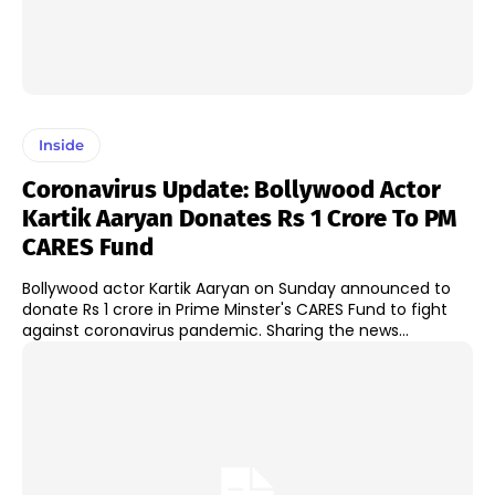
Inside
Coronavirus Update: Bollywood Actor
Kartik Aaryan Donates Rs 1 Crore To PM
CARES Fund
Bollywood actor Kartik Aaryan on Sunday announced to
donate Rs 1 crore in Prime Minster's CARES Fund to fight
against coronavirus pandemic. Sharing the news...