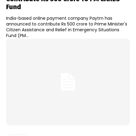
Fund
India-based online payment company Paytm has
announced to contribute Rs 500 crore to Prime Minister's
Citizen Assistance and Relief in Emergency Situations
Fund (PM...