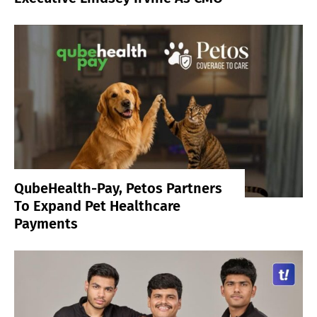
QubeHealth-Pay, Petos Partners
To Expand Pet Healthcare
Payments