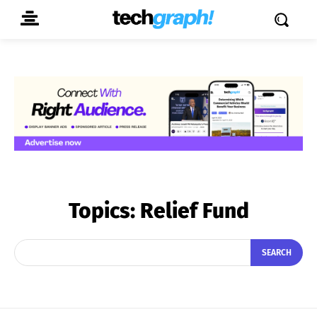
Topics:
Relief Fund
SEARCH