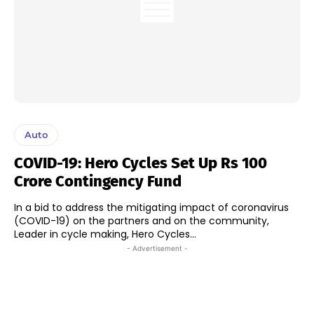
Auto
COVID-19: Hero Cycles Set Up Rs 100
Crore Contingency Fund
In a bid to address the mitigating impact of coronavirus
(COVID-19) on the partners and on the community,
Leader in cycle making, Hero Cycles...
- Advertisement -