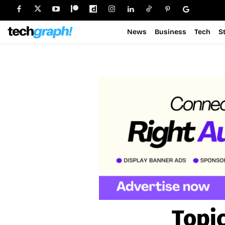
News
Business
Tech
S
Topi