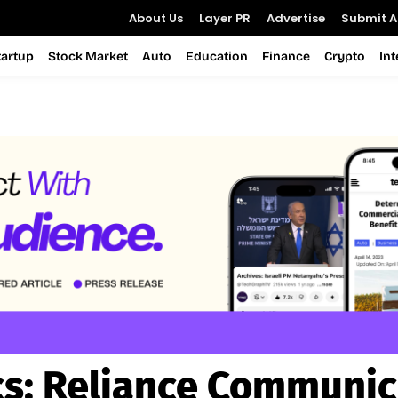
About Us
Layer PR
Advertise
Submit Ar
tartup
Stock Market
Auto
Education
Finance
Crypto
In
cs:
Reliance Communic