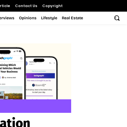
ticle
Contact Us
Copyright
terviews
Opinions
Lifestyle
Real Estate
ation