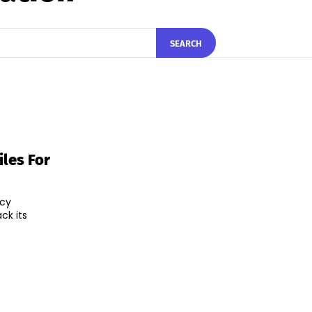
SEARCH
les For
ncy
ck its