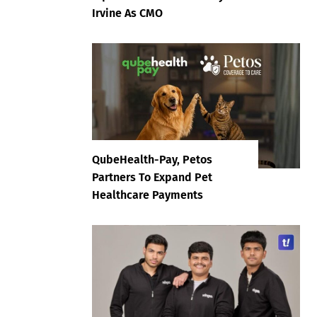
Irvine As CMO
QubeHealth-Pay, Petos
Partners To Expand Pet
Healthcare Payments