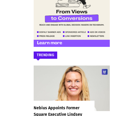
TRENDING
Nebius Appoints Former
Square Executive Lindsey