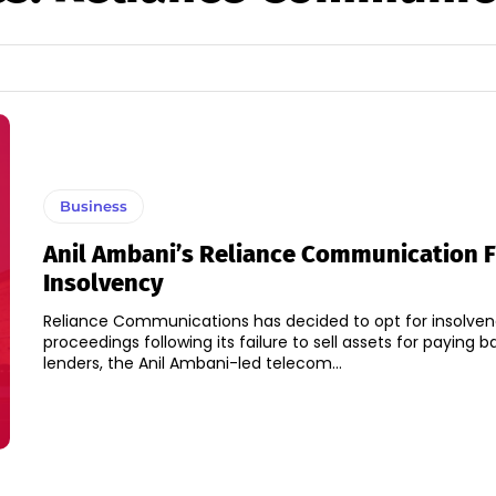
Business
Anil Ambani’s Reliance Communication Fi
Insolvency
Reliance Communications has decided to opt for insolve
proceedings following its failure to sell assets for paying ba
lenders, the Anil Ambani-led telecom...