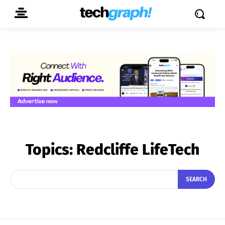
Topics:
Redcliffe LifeTech
SEARCH