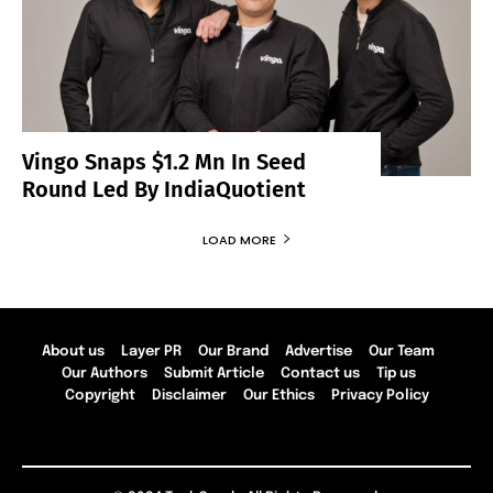
Vingo Snaps $1.2 Mn In Seed
Round Led By IndiaQuotient
LOAD MORE
About us
Layer PR
Our Brand
Advertise
Our Team
Our Authors
Submit Article
Contact us
Tip us
Copyright
Disclaimer
Our Ethics
Privacy Policy