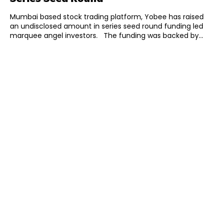
Mumbai based stock trading platform, Yobee has raised
an undisclosed amount in series seed round funding led
marquee angel investors. The funding was backed by...