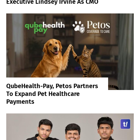
Executive Lindsey Irvine As CMO
QubeHealth-Pay, Petos Partners
To Expand Pet Healthcare
Payments