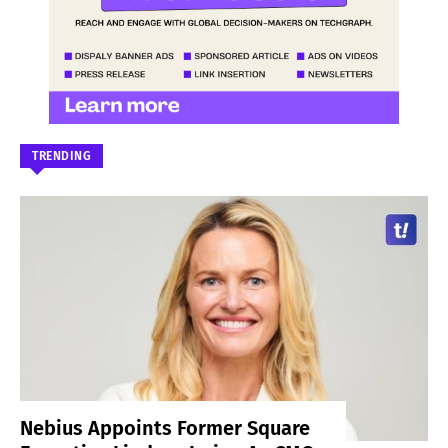
TRENDING
Nebius Appoints Former Square