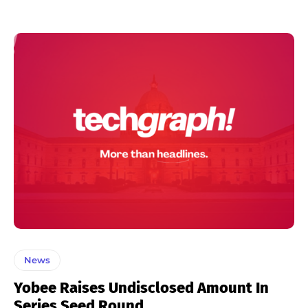
News
Yobee Raises Undisclosed Amount In
Series Seed Round