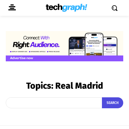
Topics:
Real Madrid
SEARCH