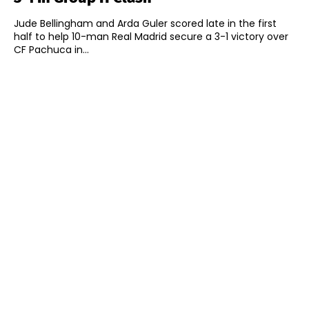
Jude Bellingham and Arda Guler scored late in the first
half to help 10-man Real Madrid secure a 3-1 victory over
CF Pachuca in...