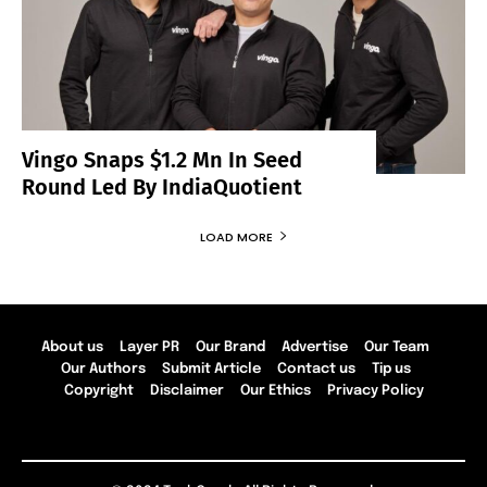
Vingo Snaps $1.2 Mn In Seed
Round Led By IndiaQuotient
LOAD MORE
About us
Layer PR
Our Brand
Advertise
Our Team
Our Authors
Submit Article
Contact us
Tip us
Copyright
Disclaimer
Our Ethics
Privacy Policy