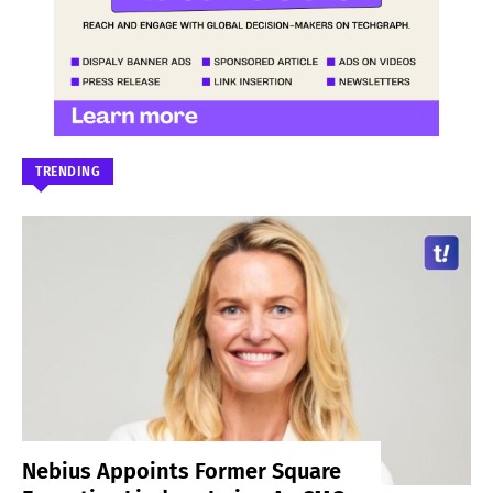
TRENDING
Nebius Appoints Former Square