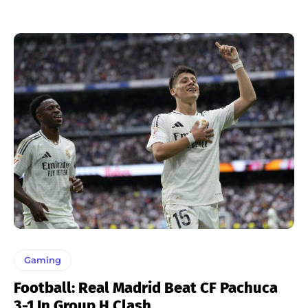
Gaming
Football: Real Madrid Beat CF Pachuca
3-1 In Group H Clash