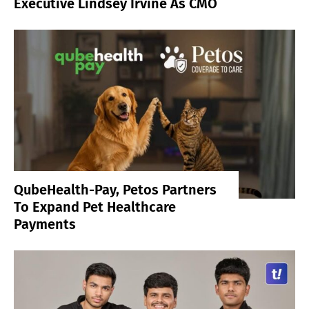
Executive Lindsey Irvine As CMO
QubeHealth-Pay, Petos Partners
To Expand Pet Healthcare
Payments