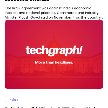
The RCEP agreement was against India's economic
interest and national priorities, Commerce and Industry
Minister Piyush Goyal said on November 4 as the country...
Inside