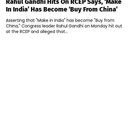
Rahul Gandhi Hits On RCEP Says, ‘Make
In India’ Has Become ‘Buy From China’
Asserting that "Make in India" has become "Buy from
China," Congress leader Rahul Gandhi on Monday hit out
at the RCEP and alleged that...