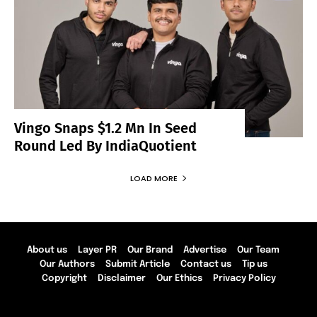
Vingo Snaps $1.2 Mn In Seed
Round Led By IndiaQuotient
LOAD MORE
About us
Layer PR
Our Brand
Advertise
Our Team
Our Authors
Submit Article
Contact us
Tip us
Copyright
Disclaimer
Our Ethics
Privacy Policy