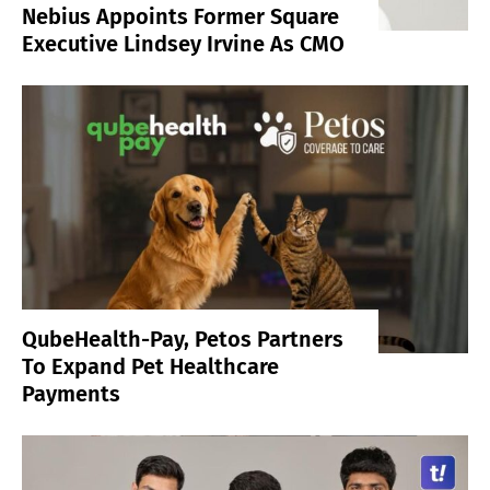
Nebius Appoints Former Square
Executive Lindsey Irvine As CMO
QubeHealth-Pay, Petos Partners
To Expand Pet Healthcare
Payments