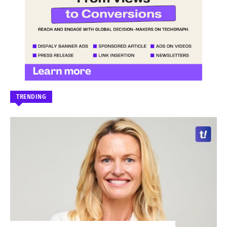
TRENDING