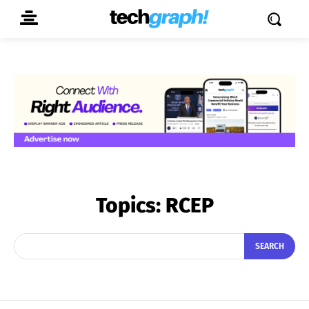
Topics:
RCEP
SEARCH