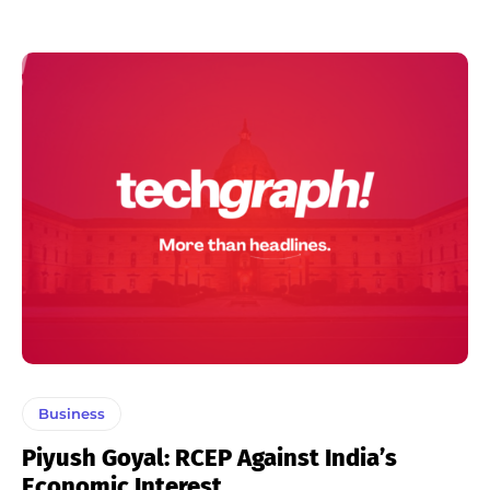
Business
Piyush Goyal: RCEP Against India’s
Economic Interest