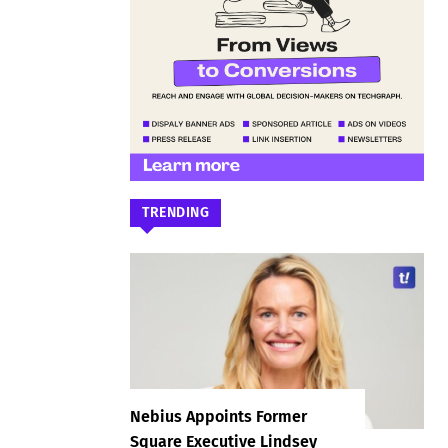
TRENDING
Nebius Appoints Former
Square Executive Lindsey