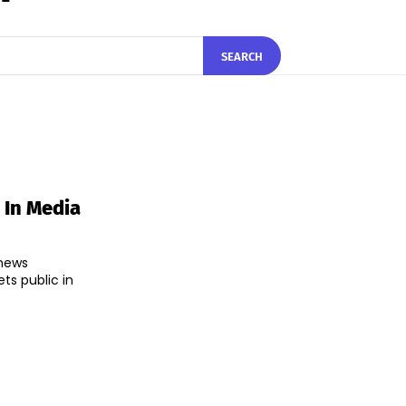
SEARCH
 In Media
 news
ts public in