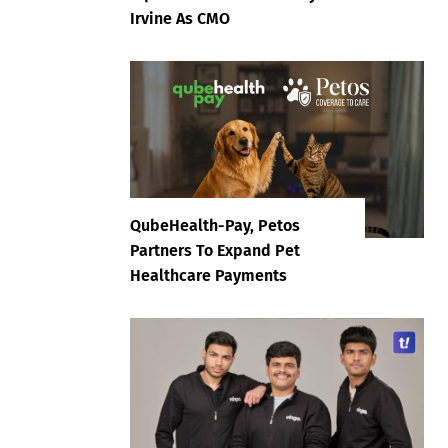
Irvine As CMO
QubeHealth-Pay, Petos
Partners To Expand Pet
Healthcare Payments