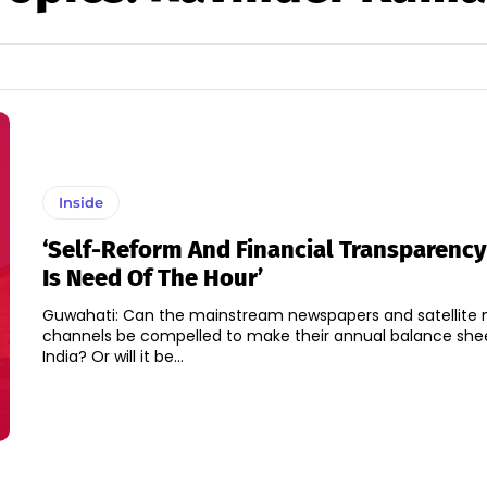
Inside
‘Self-Reform And Financial Transparency
Is Need Of The Hour’
Guwahati: Can the mainstream newspapers and satellite
channels be compelled to make their annual balance shee
India? Or will it be...