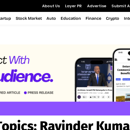
About Us
Layer PR
Advertise
Submit Ar
tartup
Stock Market
Auto
Education
Finance
Crypto
In
Topics:
Ravinder Kuma