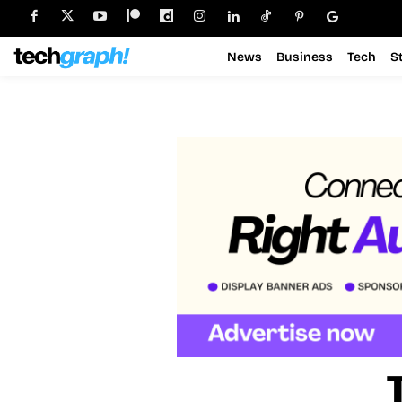
News
Business
Tech
S