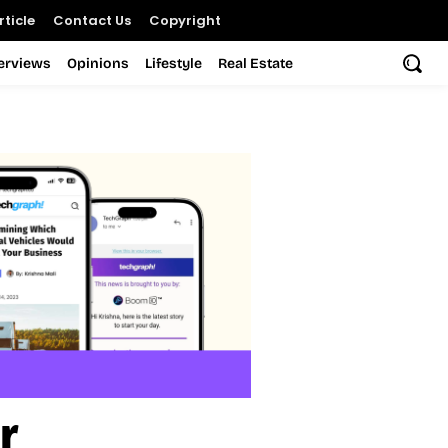
ticle
Contact Us
Copyright
terviews
Opinions
Lifestyle
Real Estate
r