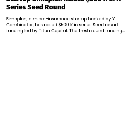
Series Seed Round
Bimaplan, a micro-insurance startup backed by Y
Combinator, has raised $500 K in series Seed round
funding led by Titan Capital. The fresh round funding...