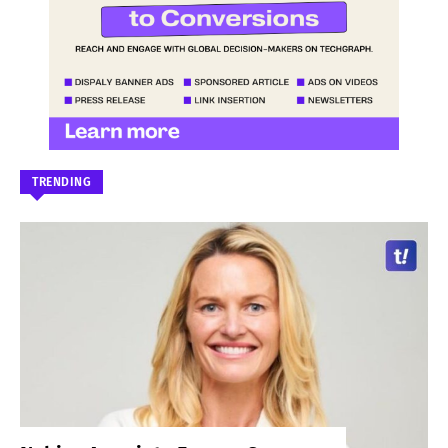
TRENDING