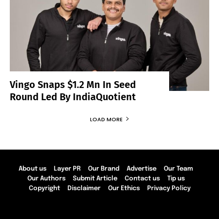
Vingo Snaps $1.2 Mn In Seed
Round Led By IndiaQuotient
LOAD MORE
About us
Layer PR
Our Brand
Advertise
Our Team
Our Authors
Submit Article
Contact us
Tip us
Copyright
Disclaimer
Our Ethics
Privacy Policy