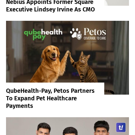
Nebius Appoints Former Square
Executive Lindsey Irvine As CMO
QubeHealth-Pay, Petos Partners
To Expand Pet Healthcare
Payments