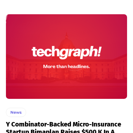
News
Y Combinator-Backed Micro-Insurance
Startup Bimaplan Raises $500 K In A