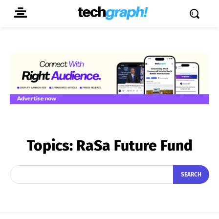
Topics:
RaSa Future Fund
SEARCH