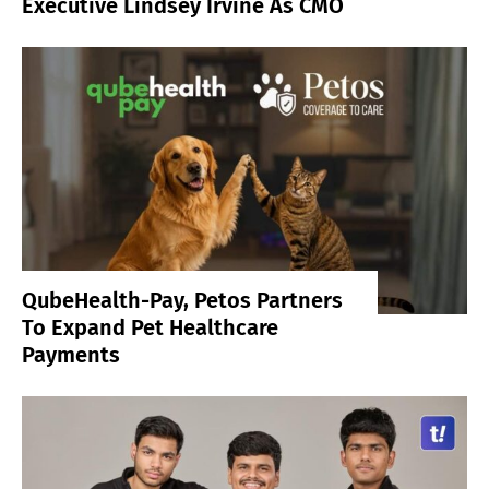
Executive Lindsey Irvine As CMO
QubeHealth-Pay, Petos Partners
To Expand Pet Healthcare
Payments