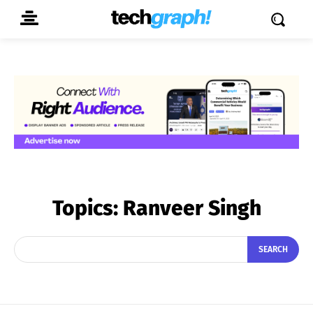
Topics:
Ranveer Singh
SEARCH