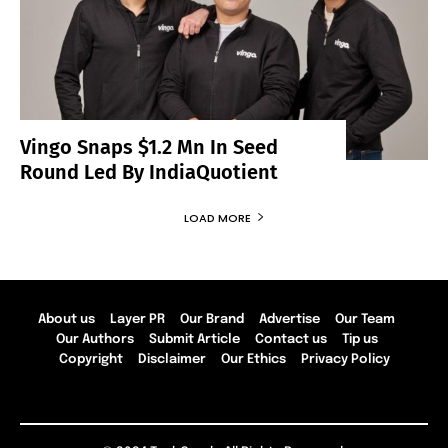
Vingo Snaps $1.2 Mn In Seed
Round Led By IndiaQuotient
LOAD MORE
About us
Layer PR
Our Brand
Advertise
Our Team
Our Authors
Submit Article
Contact us
Tip us
Copyright
Disclaimer
Our Ethics
Privacy Policy