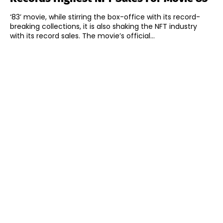
‘83’ movie, while stirring the box-office with its record-
breaking collections, it is also shaking the NFT industry
with its record sales. The movie’s official...