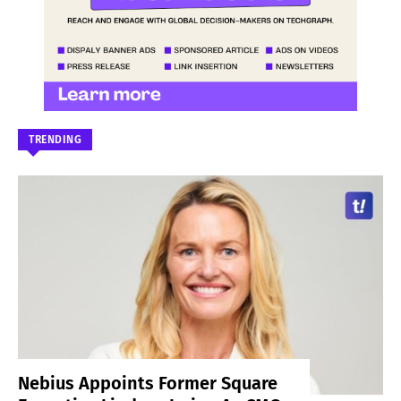
TRENDING
Nebius Appoints Former Square