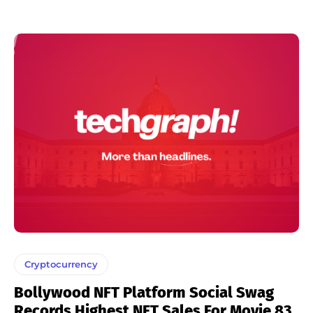
Cryptocurrency
Bollywood NFT Platform Social Swag
Records Highest NFT Sales For Movie 83