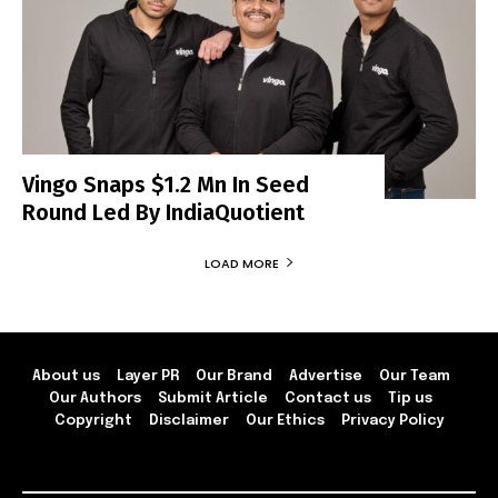
Vingo Snaps $1.2 Mn In Seed
Round Led By IndiaQuotient
LOAD MORE
About us
Layer PR
Our Brand
Advertise
Our Team
Our Authors
Submit Article
Contact us
Tip us
Copyright
Disclaimer
Our Ethics
Privacy Policy