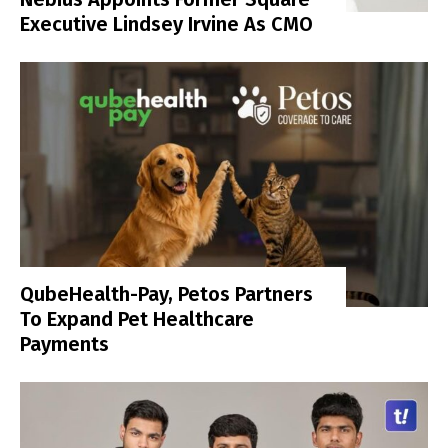
Executive Lindsey Irvine As CMO
QubeHealth-Pay, Petos Partners
To Expand Pet Healthcare
Payments