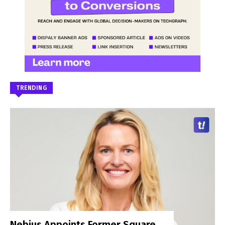
TRENDING
Nebius Appoints Former Square