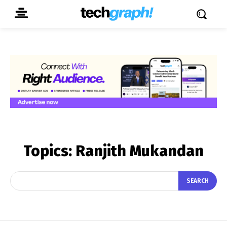
Topics:
Ranjith Mukandan
SEARCH