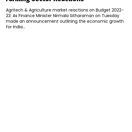
Agritech & Agriculture market reactions on Budget 2022-
23: As Finance Minister Nirmala Sitharaman on Tuesday
made an announcement outlining the economic growth
for India...