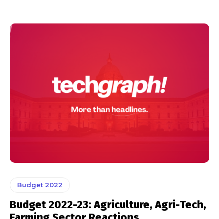
Budget 2022
Budget 2022-23: Agriculture, Agri-Tech,
Farming Sector Reactions