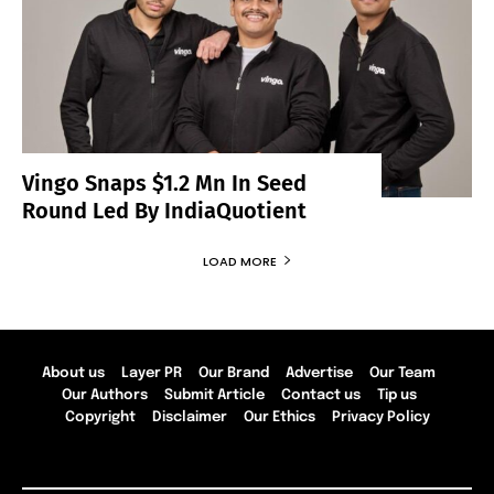
Vingo Snaps $1.2 Mn In Seed
Round Led By IndiaQuotient
LOAD MORE
About us
Layer PR
Our Brand
Advertise
Our Team
Our Authors
Submit Article
Contact us
Tip us
Copyright
Disclaimer
Our Ethics
Privacy Policy