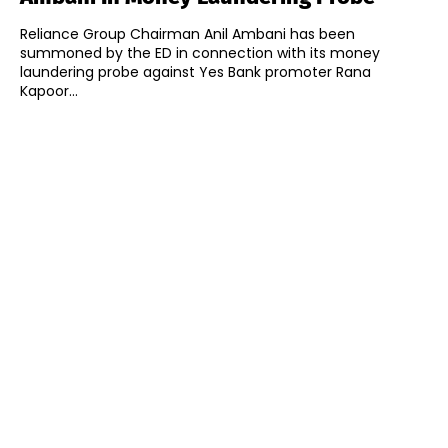
Reliance Group Chairman Anil Ambani has been
summoned by the ED in connection with its money
laundering probe against Yes Bank promoter Rana
Kapoor...