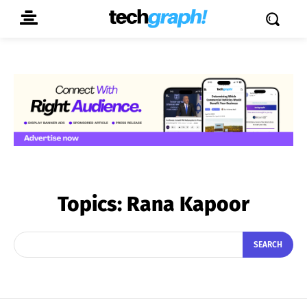
Topics:
Rana Kapoor
SEARCH