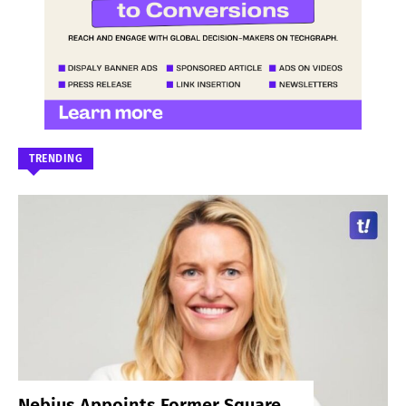
TRENDING
Nebius Appoints Former Square