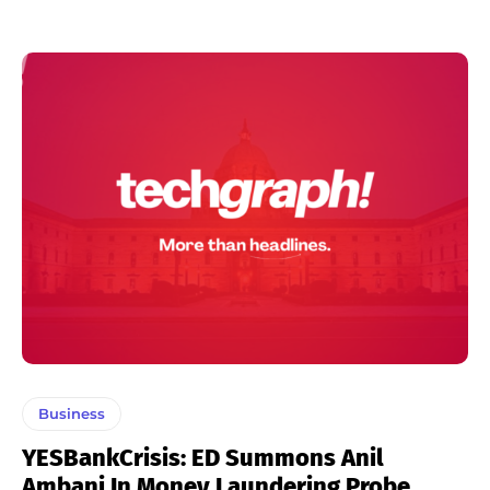
Business
YESBankCrisis: ED Summons Anil
Ambani In Money Laundering Probe