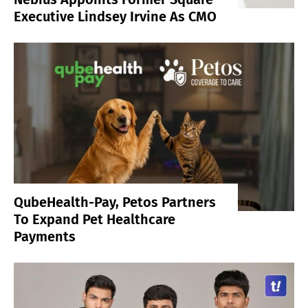
Executive Lindsey Irvine As CMO
QubeHealth-Pay, Petos Partners
To Expand Pet Healthcare
Payments