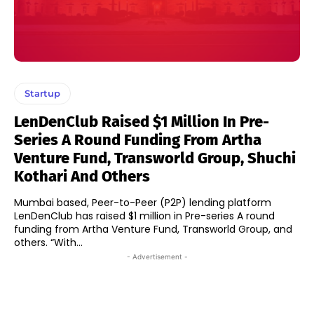
Startup
LenDenClub Raised $1 Million In Pre-
Series A Round Funding From Artha
Venture Fund, Transworld Group, Shuchi
Kothari And Others
Mumbai based, Peer-to-Peer (P2P) lending platform
LenDenClub has raised $1 million in Pre-series A round
funding from Artha Venture Fund, Transworld Group, and
others. “With...
- Advertisement -