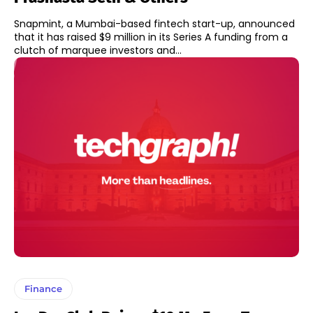
Snapmint, a Mumbai-based fintech start-up, announced
that it has raised $9 million in its Series A funding from a
clutch of marquee investors and...
Finance