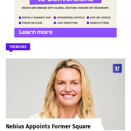
TRENDING
Nebius Appoints Former Square