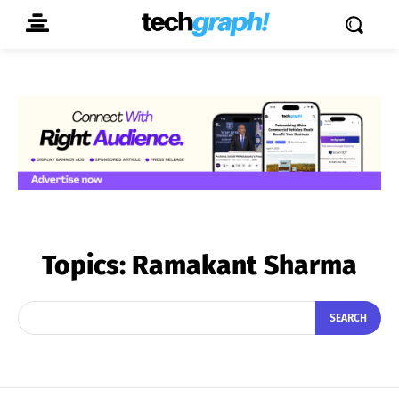
Topics:
Ramakant Sharma
SEARCH