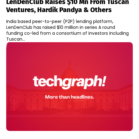
LenDenClub Raises $10 Mn From Tuscan
Ventures, Hardik Pandya & Others
India based peer-to-peer (P2P) lending platform,
LenDenClub has raised $10 million in series A round
funding co-led from a consortium of investors including
Tuscan...