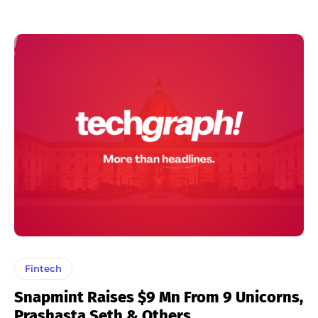
Fintech
Snapmint Raises $9 Mn From 9 Unicorns,
Prashasta Seth & Others