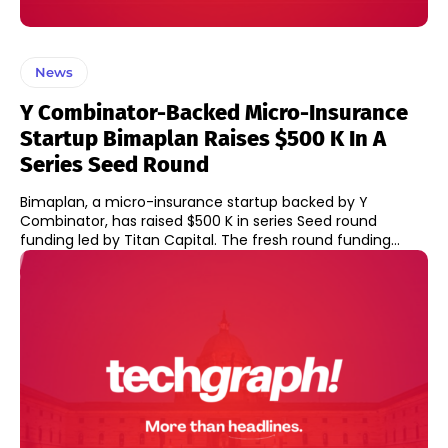
News
Y Combinator-Backed Micro-Insurance
Startup Bimaplan Raises $500 K In A
Series Seed Round
Bimaplan, a micro-insurance startup backed by Y
Combinator, has raised $500 K in series Seed round
funding led by Titan Capital. The fresh round funding...