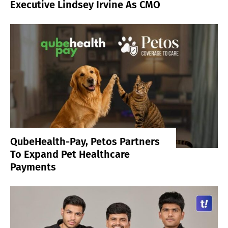
Executive Lindsey Irvine As CMO
QubeHealth-Pay, Petos Partners
To Expand Pet Healthcare
Payments