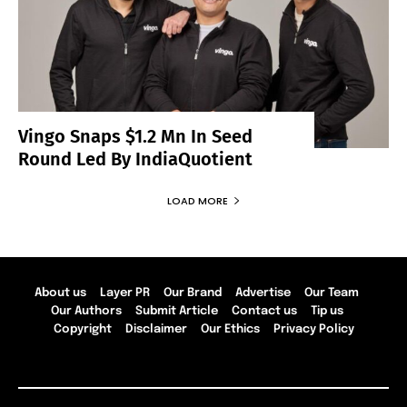
Vingo Snaps $1.2 Mn In Seed
Round Led By IndiaQuotient
LOAD MORE
About us
Layer PR
Our Brand
Advertise
Our Team
Our Authors
Submit Article
Contact us
Tip us
Copyright
Disclaimer
Our Ethics
Privacy Policy