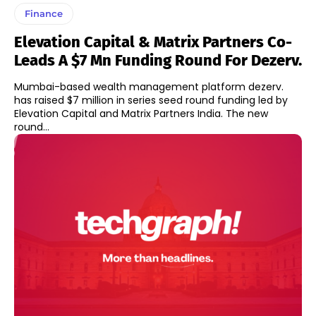
Finance
Elevation Capital & Matrix Partners Co-
Leads A $7 Mn Funding Round For Dezerv.
Mumbai-based wealth management platform dezerv.
has raised $7 million in series seed round funding led by
Elevation Capital and Matrix Partners India. The new
round...