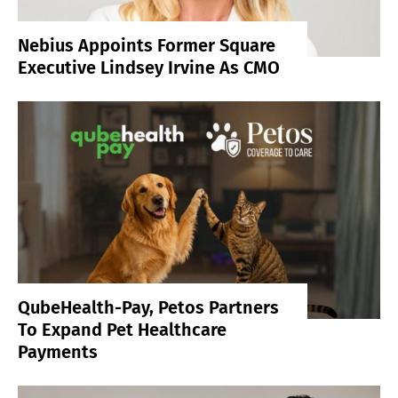
Nebius Appoints Former Square
Executive Lindsey Irvine As CMO
QubeHealth-Pay, Petos Partners
To Expand Pet Healthcare
Payments