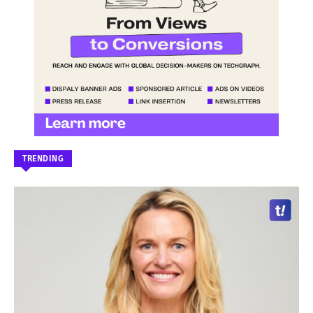
TRENDING