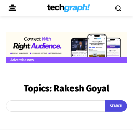
Topics:
Rakesh Goyal
SEARCH