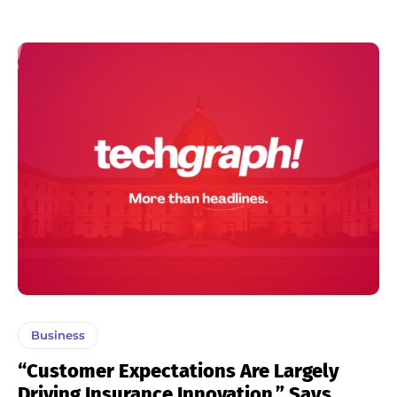
Business
“Customer Expectations Are Largely
Driving Insurance Innovation,” Says