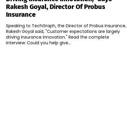
Rakesh Goyal, Director Of Probus
Insurance
Speaking to TechGraph, the Director of Probus Insurance,
Rakesh Goyal said, "Customer expectations are largely
driving insurance innovation." Read the complete
interview: Could you help give...