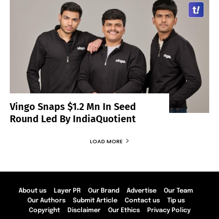
Vingo Snaps $1.2 Mn In Seed
Round Led By IndiaQuotient
LOAD MORE
About us
Layer PR
Our Brand
Advertise
Our Team
Our Authors
Submit Article
Contact us
Tip us
Copyright
Disclaimer
Our Ethics
Privacy Policy