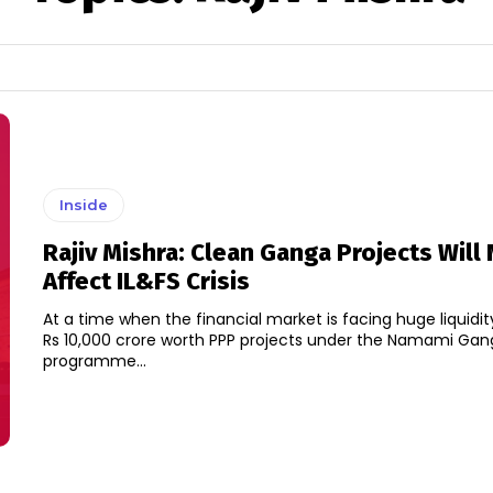
Inside
Rajiv Mishra: Clean Ganga Projects Will
Affect IL&FS Crisis
At a time when the financial market is facing huge liquidity
Rs 10,000 crore worth PPP projects under the Namami Ga
programme...