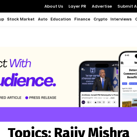
About Us
Layer PR
Advertise
Submit Ar
up
Stock Market
Auto
Education
Finance
Crypto
Interviews
Topics:
Rajiv Mishra