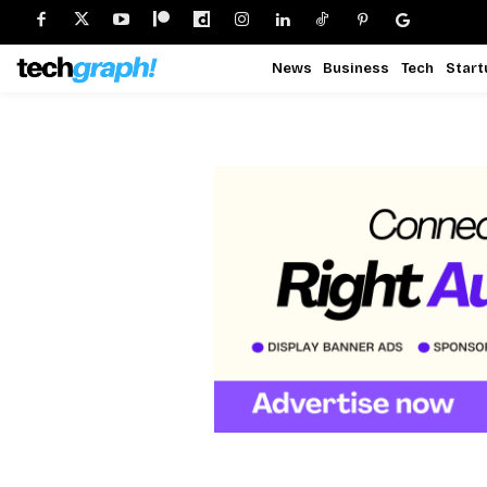
News
Business
Tech
Start