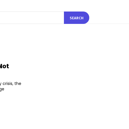
SEARCH
 Not
 crisis, the
nge