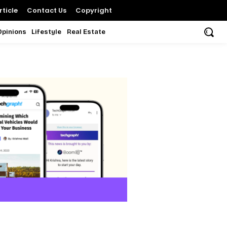
ticle
Contact Us
Copyright
Opinions
Lifestyle
Real Estate