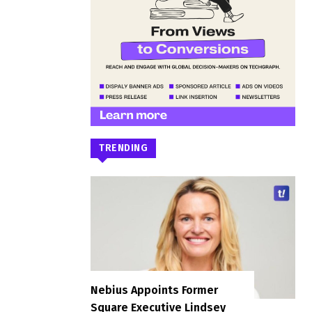
TRENDING
Nebius Appoints Former
Square Executive Lindsey