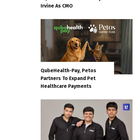
Irvine As CMO
QubeHealth-Pay, Petos
Partners To Expand Pet
Healthcare Payments