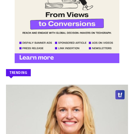
TRENDING