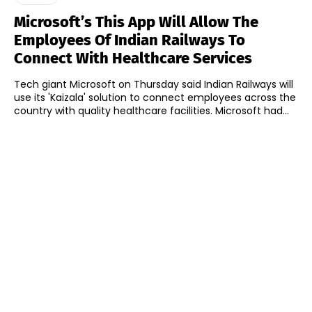
Microsoft’s This App Will Allow The
Employees Of Indian Railways To
Connect With Healthcare Services
Tech giant Microsoft on Thursday said Indian Railways will
use its 'Kaizala' solution to connect employees across the
country with quality healthcare facilities. Microsoft had...