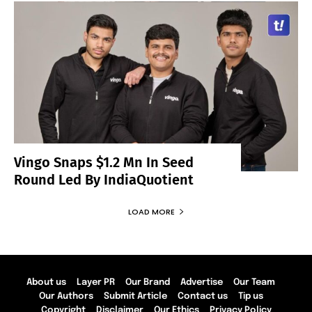
Vingo Snaps $1.2 Mn In Seed
Round Led By IndiaQuotient
LOAD MORE
About us
Layer PR
Our Brand
Advertise
Our Team
Our Authors
Submit Article
Contact us
Tip us
Copyright
Disclaimer
Our Ethics
Privacy Policy