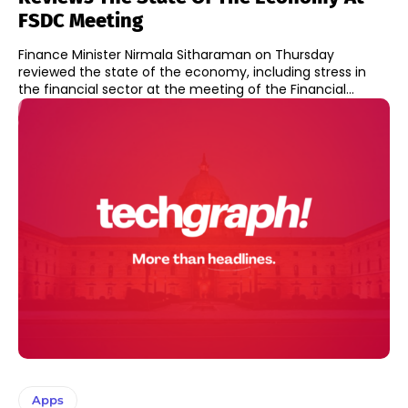
FSDC Meeting
Finance Minister Nirmala Sitharaman on Thursday
reviewed the state of the economy, including stress in
the financial sector at the meeting of the Financial...
Apps