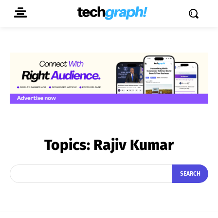
Topics:
Rajiv Kumar
SEARCH