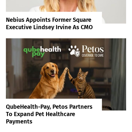
Nebius Appoints Former Square
Executive Lindsey Irvine As CMO
QubeHealth-Pay, Petos Partners
To Expand Pet Healthcare
Payments