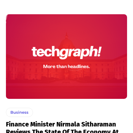
Business
Finance Minister Nirmala Sitharaman
Reviews The State Of The Economy At