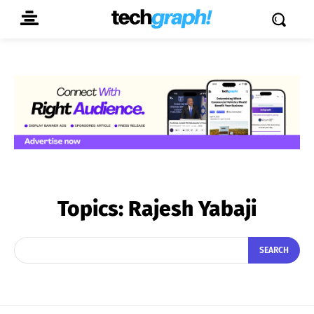
Topics:
Rajesh Yabaji
SEARCH