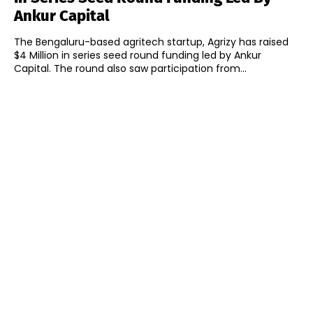
Ankur Capital
The Bengaluru-based agritech startup, Agrizy has raised
$4 Million in series seed round funding led by Ankur
Capital. The round also saw participation from...