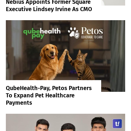
Nebius Appoints Former Square
Executive Lindsey Irvine As CMO
QubeHealth-Pay, Petos Partners
To Expand Pet Healthcare
Payments