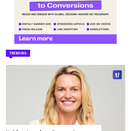
TRENDING