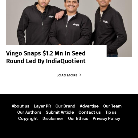
Vingo Snaps $1.2 Mn In Seed
Round Led By IndiaQuotient
LOAD MORE
About us
Layer PR
Our Brand
Advertise
Our Team
Our Authors
Submit Article
Contact us
Tip us
Copyright
Disclaimer
Our Ethics
Privacy Policy