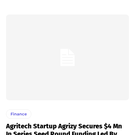
Finance
Agritech Startup Agrizy Secures $4 Mn
In Series Seed Round Funding Led By