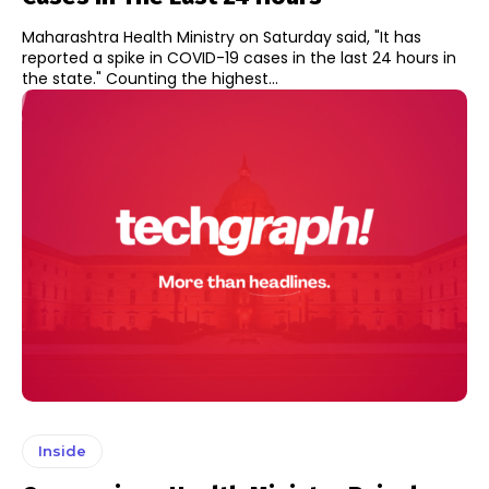
Maharashtra Health Ministry on Saturday said, "It has
reported a spike in COVID-19 cases in the last 24 hours in
the state." Counting the highest...
Inside