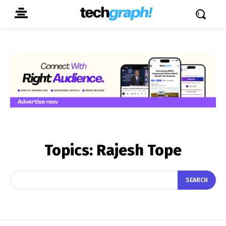
Topics:
Rajesh Tope
SEARCH