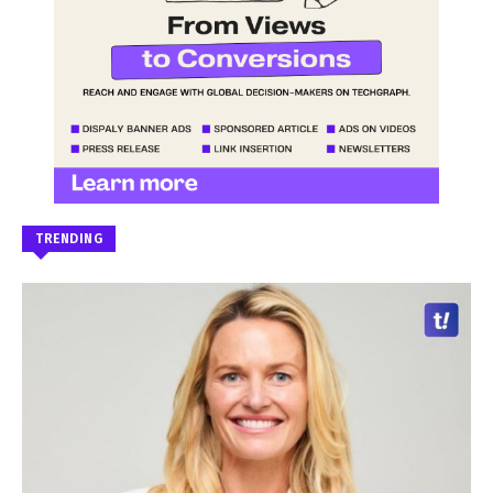
TRENDING