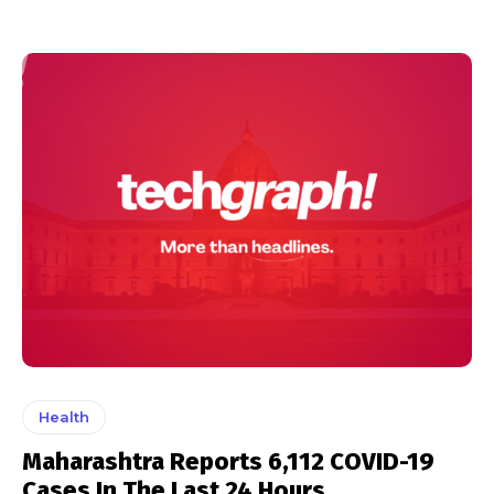
Health
Maharashtra Reports 6,112 COVID-19
Cases In The Last 24 Hours