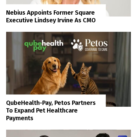
Nebius Appoints Former Square
Executive Lindsey Irvine As CMO
QubeHealth-Pay, Petos Partners
To Expand Pet Healthcare
Payments