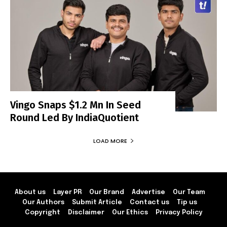
Vingo Snaps $1.2 Mn In Seed
Round Led By IndiaQuotient
LOAD MORE
About us
Layer PR
Our Brand
Advertise
Our Team
Our Authors
Submit Article
Contact us
Tip us
Copyright
Disclaimer
Our Ethics
Privacy Policy