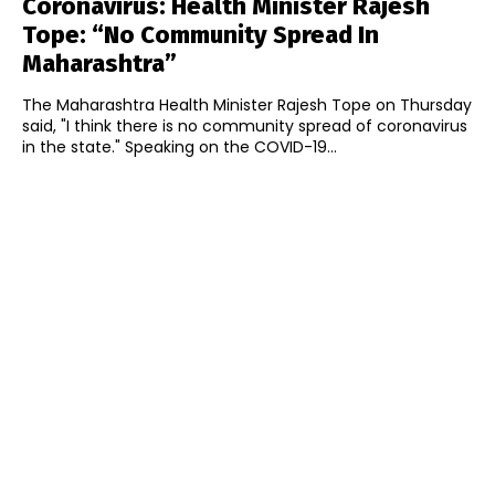
Coronavirus: Health Minister Rajesh
Tope: “No Community Spread In
Maharashtra”
The Maharashtra Health Minister Rajesh Tope on Thursday
said, "I think there is no community spread of coronavirus
in the state." Speaking on the COVID-19...