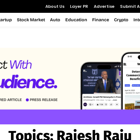
About Us
Layer PR
Advertise
Submit Ar
tartup
Stock Market
Auto
Education
Finance
Crypto
In
Topics:
Rajesh Raju