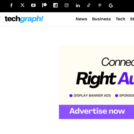
News
Business
Tech
S