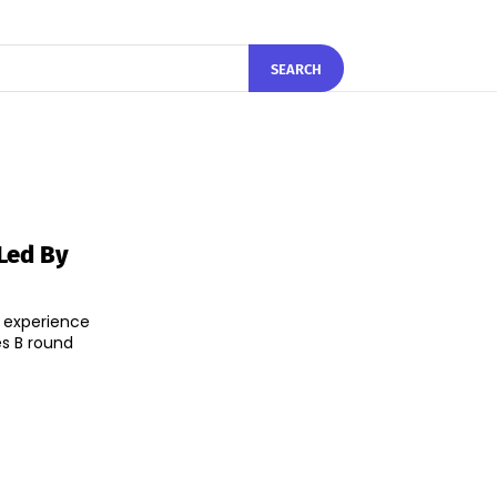
SEARCH
Led By
l experience
es B round