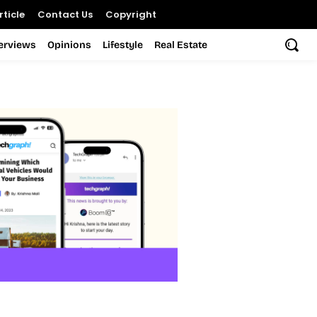
ticle
Contact Us
Copyright
terviews
Opinions
Lifestyle
Real Estate