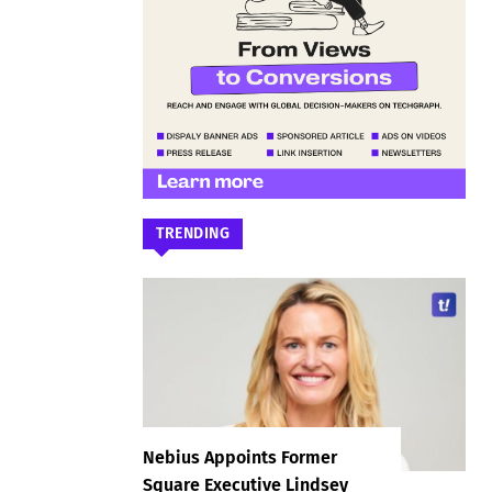
TRENDING
Nebius Appoints Former
Square Executive Lindsey