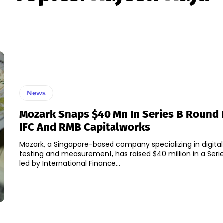
News
Mozark Snaps $40 Mn In Series B Round 
IFC And RMB Capitalworks
Mozark, a Singapore-based company specializing in digita
testing and measurement, has raised $40 million in a Seri
led by International Finance...