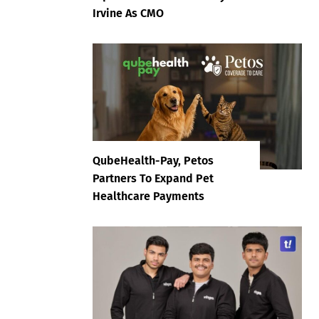
Irvine As CMO
QubeHealth-Pay, Petos
Partners To Expand Pet
Healthcare Payments