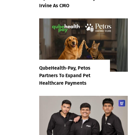
Irvine As CMO
QubeHealth-Pay, Petos
Partners To Expand Pet
Healthcare Payments