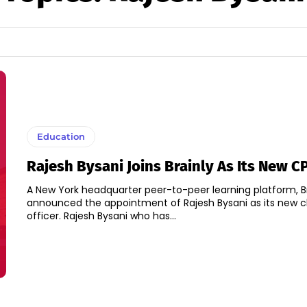
Education
Rajesh Bysani Joins Brainly As Its New C
A New York headquarter peer-to-peer learning platform, B
announced the appointment of Rajesh Bysani as its new c
officer. Rajesh Bysani who has...