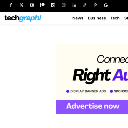
News
Business
Tech
S