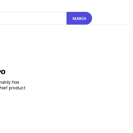
SEARCH
PO
rainly has
hief product