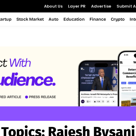
About Us
Layer PR
Advertise
Submit Ar
tartup
Stock Market
Auto
Education
Finance
Crypto
In
Topics:
Rajesh Bysani