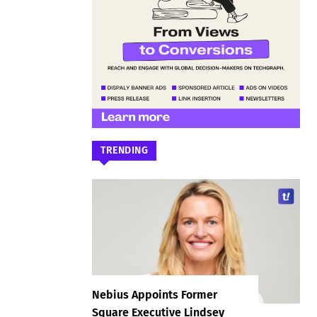
TRENDING
Nebius Appoints Former
Square Executive Lindsey