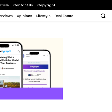
ticle
Contact Us
Copyright
terviews
Opinions
Lifestyle
Real Estate