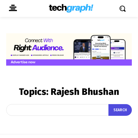
Topics:
Rajesh Bhushan
SEARCH