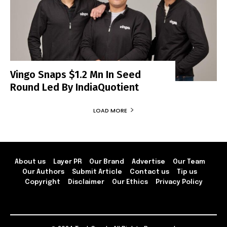
Vingo Snaps $1.2 Mn In Seed
Round Led By IndiaQuotient
LOAD MORE
About us
Layer PR
Our Brand
Advertise
Our Team
Our Authors
Submit Article
Contact us
Tip us
Copyright
Disclaimer
Our Ethics
Privacy Policy