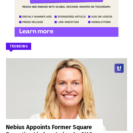
TRENDING
Nebius Appoints Former Square