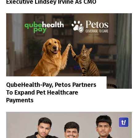
Executive Lindsey Irvine As CMO
QubeHealth-Pay, Petos Partners
To Expand Pet Healthcare
Payments