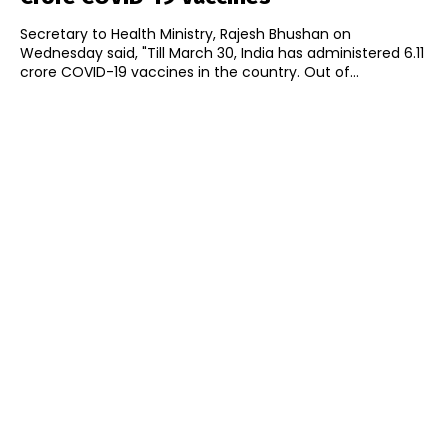
Secretary to Health Ministry, Rajesh Bhushan on
Wednesday said, "Till March 30, India has administered 6.11
crore COVID-19 vaccines in the country. Out of...