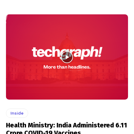
Inside
Health Ministry: India Administered 6.11
Crore COVID-19 Vaccines