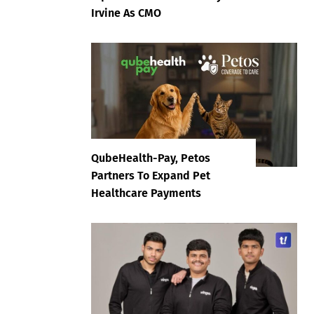
Irvine As CMO
QubeHealth-Pay, Petos
Partners To Expand Pet
Healthcare Payments