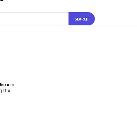
SEARCH
Nirmala
g the