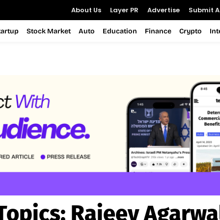
About Us
Layer PR
Advertise
Submit Ar
tartup
Stock Market
Auto
Education
Finance
Crypto
In
Topics:
Rajeev Agarwa