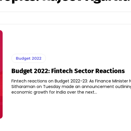
Budget 2022
Budget 2022: Fintech Sector Reactions
Fintech reactions on Budget 2022-23: As Finance Minister 
Sitharaman on Tuesday made an announcement outlinin
economic growth for India over the next...