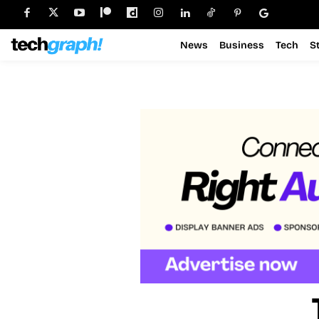
News
Business
Tech
S