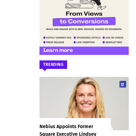
TRENDING
Nebius Appoints Former
Square Executive Lindsey