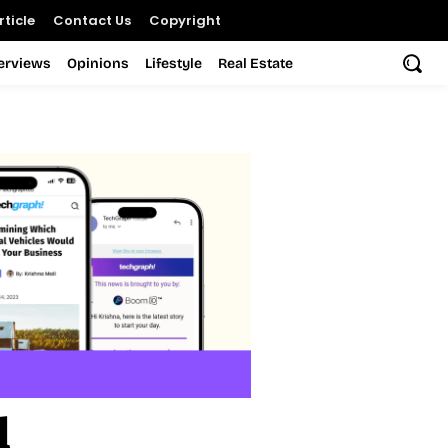
ticle
Contact Us
Copyright
terviews
Opinions
Lifestyle
Real Estate
l