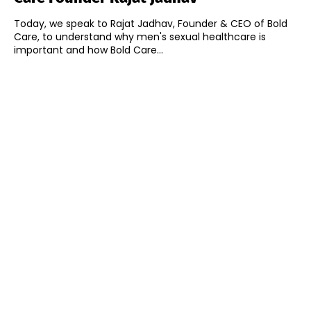
Today, we speak to Rajat Jadhav, Founder & CEO of Bold
Care, to understand why men's sexual healthcare is
important and how Bold Care...