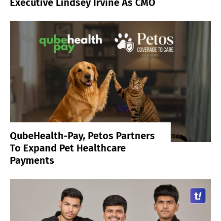
Executive Lindsey Irvine As CMO
QubeHealth-Pay, Petos Partners
To Expand Pet Healthcare
Payments