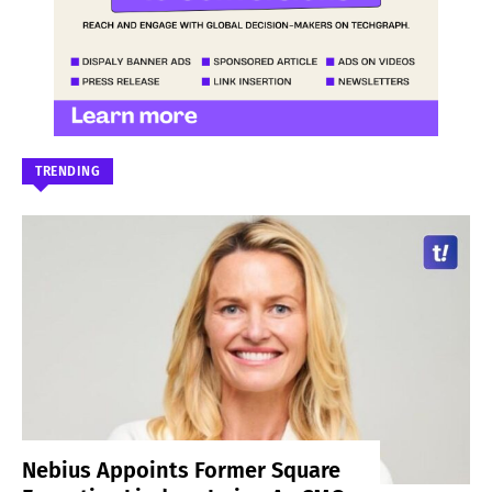
TRENDING
Nebius Appoints Former Square