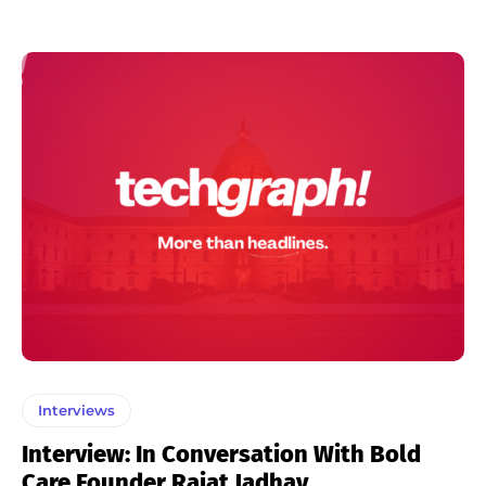
Interviews
Interview: In Conversation With Bold
Care Founder Rajat Jadhav