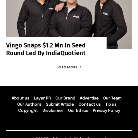
Vingo Snaps $1.2 Mn In Seed
Round Led By IndiaQuotient
LOAD MORE
About us
Layer PR
Our Brand
Advertise
Our Team
Our Authors
Submit Article
Contact us
Tip us
Copyright
Disclaimer
Our Ethics
Privacy Policy