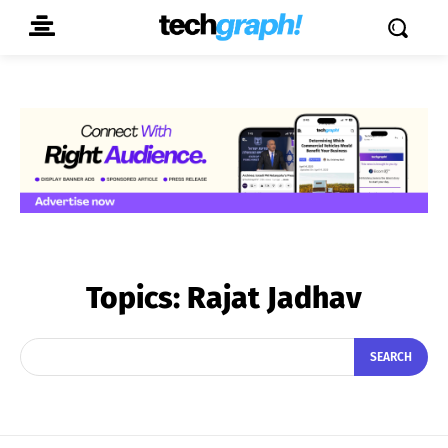
Topics:
Rajat Jadhav
SEARCH