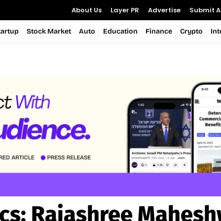
About Us
Layer PR
Advertise
Submit Ar
tartup
Stock Market
Auto
Education
Finance
Crypto
In
cs:
Rajashree Mahesh