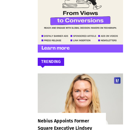
TRENDING
Nebius Appoints Former
Square Executive Lindsey