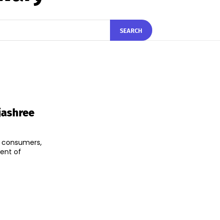
SEARCH
jashree
al consumers,
ent of