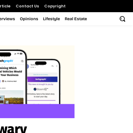
ticle
Contact Us
Copyright
terviews
Opinions
Lifestyle
Real Estate
wary