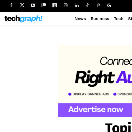
News
Business
Tech
S
Topi