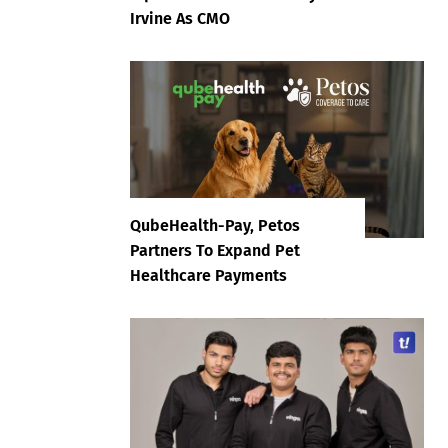
Irvine As CMO
QubeHealth-Pay, Petos
Partners To Expand Pet
Healthcare Payments