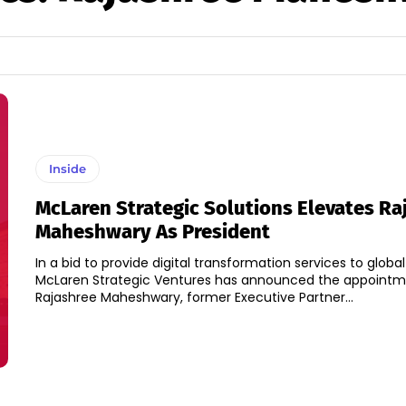
Inside
McLaren Strategic Solutions Elevates Ra
Maheshwary As President
In a bid to provide digital transformation services to glob
McLaren Strategic Ventures has announced the appointm
Rajashree Maheshwary, former Executive Partner...