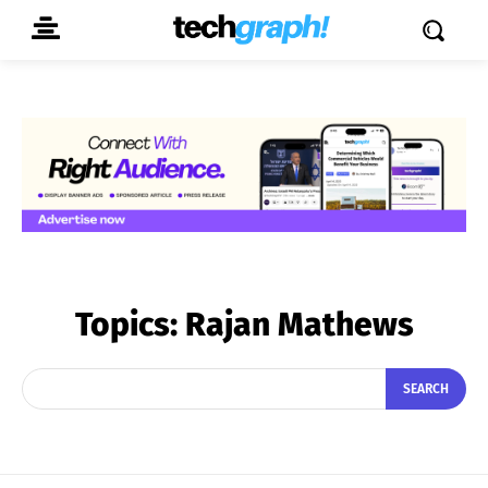
Topics:
Rajan Mathews
SEARCH