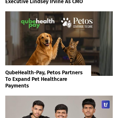
Executive Lindsey Irvine As CMO
QubeHealth-Pay, Petos Partners
To Expand Pet Healthcare
Payments