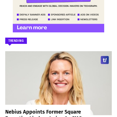
TRENDING
Nebius Appoints Former Square