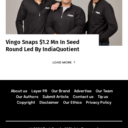
Vingo Snaps $1.2 Mn In Seed
Round Led By IndiaQuotient
LOAD MORE
About us
Layer PR
Our Brand
Advertise
Our Team
Our Authors
Submit Article
Contact us
Tip us
Copyright
Disclaimer
Our Ethics
Privacy Policy