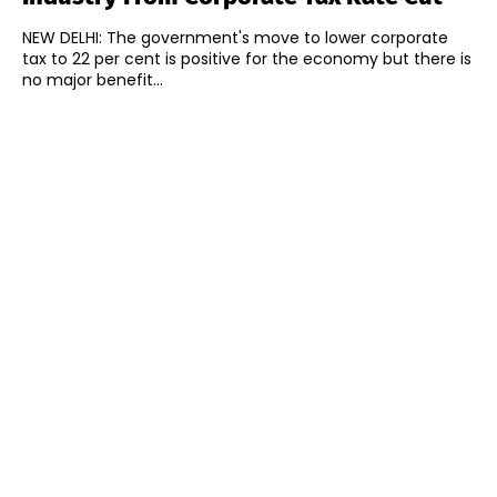
NEW DELHI: The government's move to lower corporate
tax to 22 per cent is positive for the economy but there is
no major benefit...