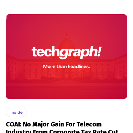
Inside
COAI: No Major Gain For Telecom
Industry From Corporate Tax Rate Cut