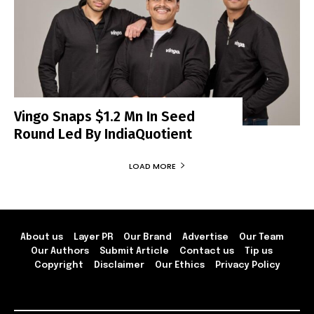
Vingo Snaps $1.2 Mn In Seed
Round Led By IndiaQuotient
LOAD MORE
About us
Layer PR
Our Brand
Advertise
Our Team
Our Authors
Submit Article
Contact us
Tip us
Copyright
Disclaimer
Our Ethics
Privacy Policy