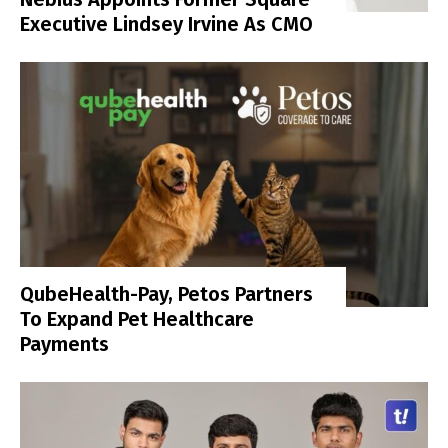
Executive Lindsey Irvine As CMO
QubeHealth-Pay, Petos Partners
To Expand Pet Healthcare
Payments