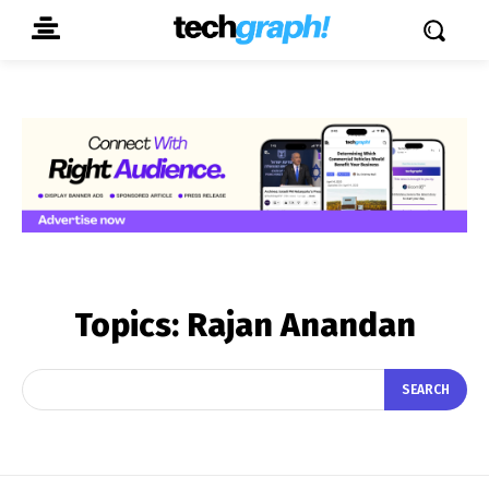
Topics:
Rajan Anandan
SEARCH