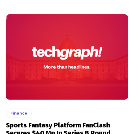
Finance
Sports Fantasy Platform FanClash
Secures $40 Mn In Series B Round