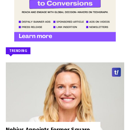
TRENDING
Nebius Appoints Former Square