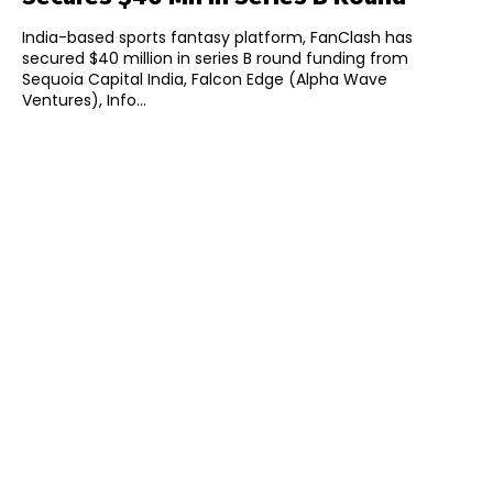
India-based sports fantasy platform, FanClash has
secured $40 million in series B round funding from
Sequoia Capital India, Falcon Edge (Alpha Wave
Ventures), Info...